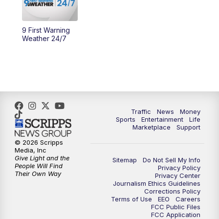
9 First Warning
Weather 24/7
Traffic
News
Money
Sports
Entertainment
Life
Marketplace
Support
© 2026 Scripps
Media, Inc
Give Light and the
Sitemap
Do Not Sell My Info
People Will Find
Privacy Policy
Their Own Way
Privacy Center
Journalism Ethics Guidelines
Corrections Policy
Terms of Use
EEO
Careers
FCC Public Files
FCC Application