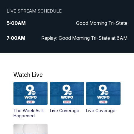
LIVE STREAM SCHEDULE
5:00
AM
Good Morning Tri-State
7:00
AM
Replay: Good Morning Tri-State at 6AM
8:00
AM
Good Morning Tri-State Weekend at 8AM
9:00
AM
Replay: Good Morning Tri-State Weekend
at 8AM
Watch Live
6:00
PM
WCPO 9 News at 6
6:30
PM
Replay: WCPO 9 News at 6PM
The Week As It
Live Coverage
Live Coverage
Happened
11:00
PM
WCPO 9 News at 11
11:30
PM
Replay: WCPO 9 News at 11PM