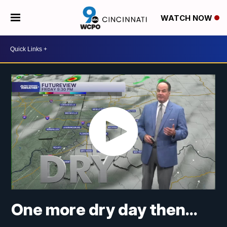
WATCH NOW
One more dry day then...