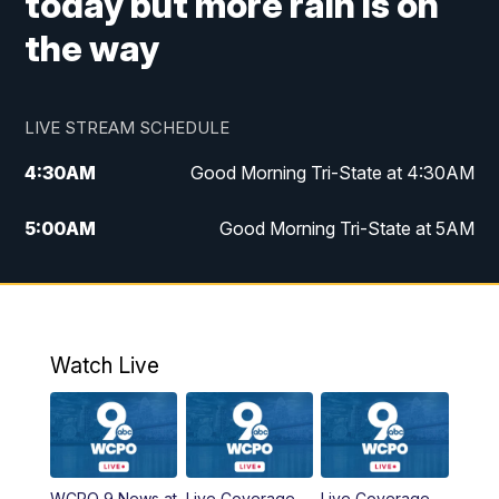
today but more rain is on
the way
LIVE STREAM SCHEDULE
4:30
AM
Good Morning Tri-State at 4:30AM
5:00
AM
Good Morning Tri-State at 5AM
6:00
AM
Good Morning Tri-State at 6AM
7:00
AM
Good Morning Tri-State Extended
Coverage
Watch Live
8:00
AM
WCPO 9 Headlines
9:00
AM
WCPO 9 Headlines
WCPO 9 News at
Live Coverage
Live Coverage