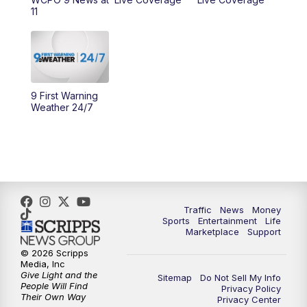
11
10:00
AM
Cincy Lifestyle
10:30
AM
Replay: Cincy Lifestyle
11:00
AM
WCPO 9 Headlines
9 First Warning
Weather 24/7
12:00
PM
WCPO 9 News at Noon
1:00
PM
Replay: WCPO 9 News at Noon
2:00
PM
WCPO 9 Headlines
Traffic
News
Money
Sports
Entertainment
Life
3:00
PM
WCPO 9 Don't Waste Your Money
Marketplace
Support
© 2026 Scripps
3:30
PM
WCPO 9 Headlines
Media, Inc
Give Light and the
Sitemap
Do Not Sell My Info
People Will Find
Privacy Policy
4:00
PM
WCPO 9 News at 4PM
Their Own Way
Privacy Center