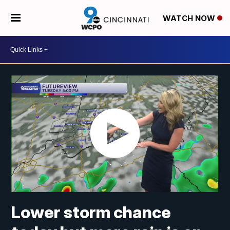
WATCH NOW
Lower storm chance