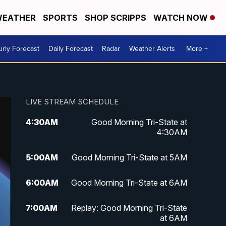
EATHER
SPORTS
SHOP SCRIPPS
WATCH NOW
rly Forecast
Daily Forecast
Radar
Weather Alerts
More +
LIVE STREAM SCHEDULE
4:30
AM
Good Morning Tri-State at
4:30AM
5:00
AM
Good Morning Tri-State at 5AM
6:00
AM
Good Morning Tri-State at 6AM
7:00
AM
Replay: Good Morning Tri-State
at 6AM