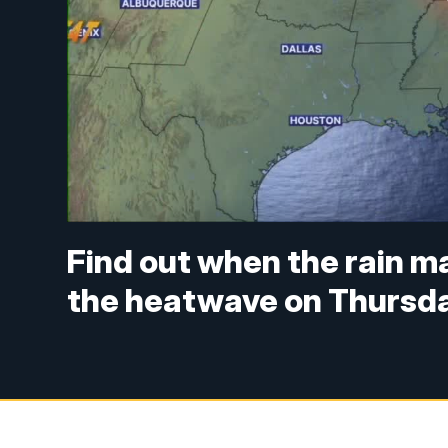
Find out when the rain ma
the heatwave on Thursd