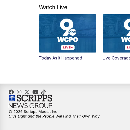
Watch Live
Today As It Happened
Live Coverag
© 2026 Scripps Media, Inc
Give Light and the People Will Find Their Own Way