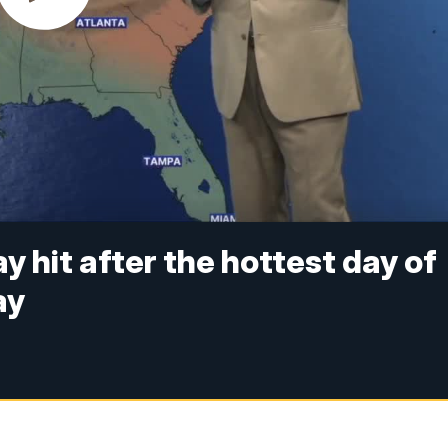
y hit after the hottest day of
ay