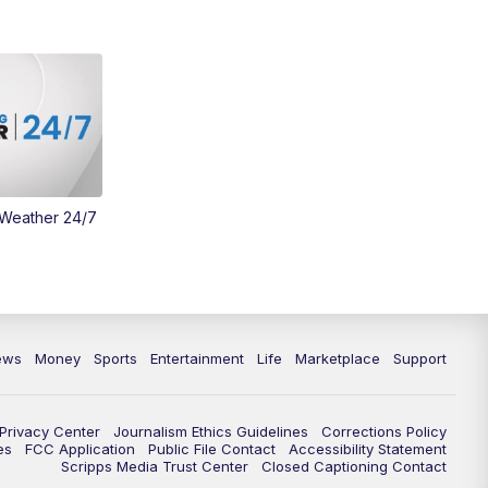
Money
3:30
PM
WCPO 9 Headlines
4:00
PM
WCPO 9 News at 4PM
5:00
PM
WCPO 9 News at 5PM
 Weather 24/7
6:00
PM
WCPO 9 News at 6PM
6:30
PM
Replay: WCPO 9 News at 6PM
7:00
PM
WCPO 9 News at 7pm
ews
Money
Sports
Entertainment
Life
Marketplace
Support
7:30
PM
FC Cincinnati Weekly
Privacy Center
Journalism Ethics Guidelines
Corrections Policy
11:00
PM
WCPO 9 News at 11
es
FCC Application
Public File Contact
Accessibility Statement
Scripps Media Trust Center
Closed Captioning Contact