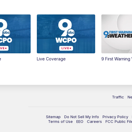
e
Live Coverage
9 First Warning
Traffic
N
Sitemap
Do Not Sell My Info
Privacy Policy
Terms of Use
EEO
Careers
FCC Public Fil