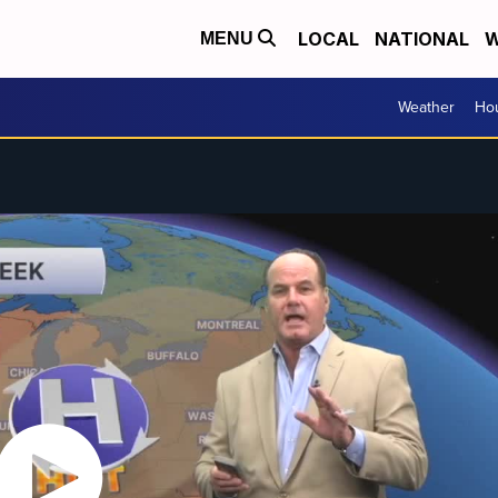
LOCAL
NATIONAL
W
MENU
Weather
Hou