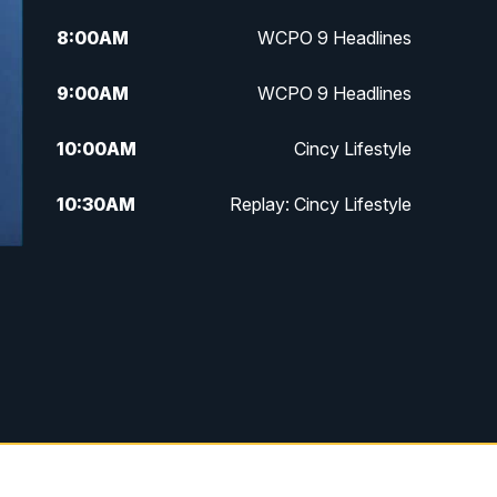
8:00
AM
WCPO 9 Headlines
9:00
AM
WCPO 9 Headlines
10:00
AM
Cincy Lifestyle
10:30
AM
Replay: Cincy Lifestyle
11:00
AM
WCPO 9 Headlines
12:00
PM
WCPO 9 News at Noon
1:00
PM
Replay: WCPO 9 News at Noon
2:00
PM
WCPO 9 Headlines
3:00
PM
WCPO 9 Don't Waste Your