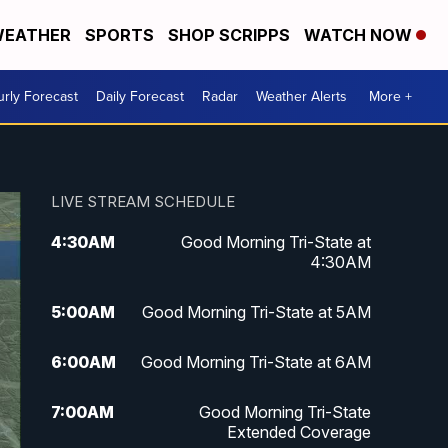
EATHER
SPORTS
SHOP SCRIPPS
WATCH NOW
rly Forecast
Daily Forecast
Radar
Weather Alerts
More +
LIVE STREAM SCHEDULE
4:30
AM
Good Morning Tri-State at
4:30AM
5:00
AM
Good Morning Tri-State at 5AM
6:00
AM
Good Morning Tri-State at 6AM
7:00
AM
Good Morning Tri-State
Extended Coverage