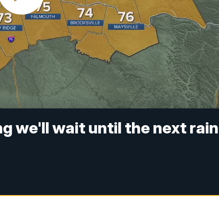
 we'll wait until the next rain