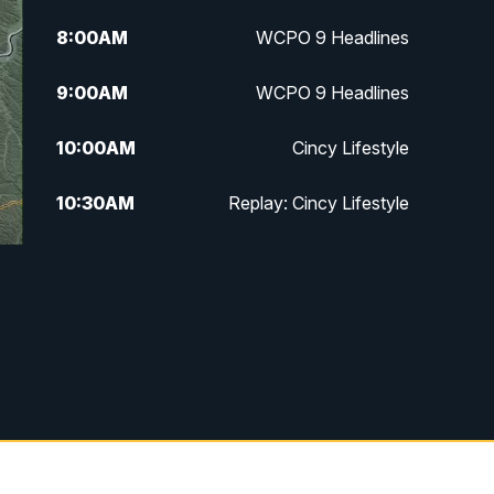
8:00
AM
WCPO 9 Headlines
9:00
AM
WCPO 9 Headlines
10:00
AM
Cincy Lifestyle
10:30
AM
Replay: Cincy Lifestyle
11:00
AM
WCPO 9 Headlines
12:00
PM
WCPO 9 News at Noon
1:00
PM
Replay: WCPO 9 News at Noon
2:00
PM
WCPO 9 Headlines
3:00
PM
WCPO 9 Don't Waste Your