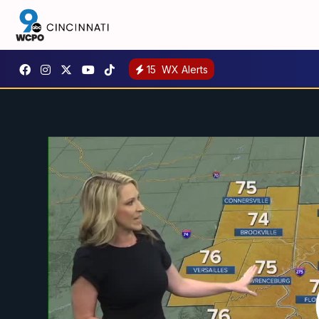
15
WX Alerts