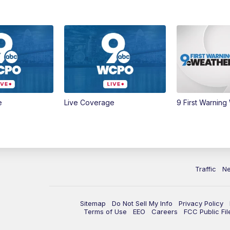
e
Live Coverage
9 First Warning
Traffic
N
Sitemap
Do Not Sell My Info
Privacy Policy
Terms of Use
EEO
Careers
FCC Public Fil