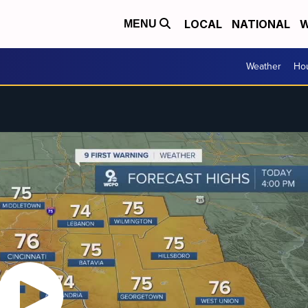
LOCAL
NATIONAL
W
MENU
Weather
Hou