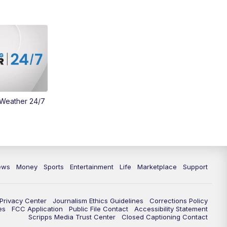
Money
3:30
PM
WCPO 9 Headlines
4:00
PM
WCPO 9 News at 4PM
5:00
PM
WCPO 9 News at 5PM
 Weather 24/7
6:00
PM
WCPO 9 News at 6PM
6:30
PM
Replay: WCPO 9 News at 6PM
7:00
PM
WCPO 9 News at 7pm
ews
Money
Sports
Entertainment
Life
Marketplace
Support
7:30
PM
Replay: WCPO 9 News at 7pm
Privacy Center
Journalism Ethics Guidelines
Corrections Policy
11:00
PM
WCPO 9 News at 11
es
FCC Application
Public File Contact
Accessibility Statement
Scripps Media Trust Center
Closed Captioning Contact