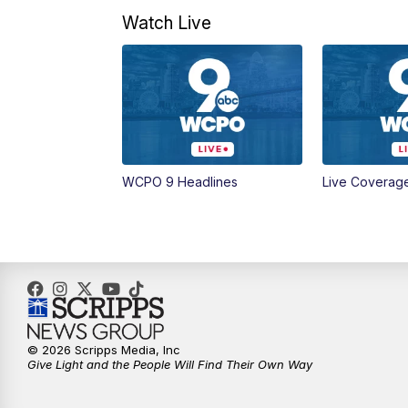
Watch Live
WCPO 9 Headlines
Live Coverag
© 2026 Scripps Media, Inc
Give Light and the People Will Find Their Own Way