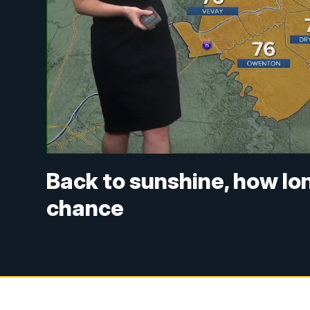
Back to sunshine, how long
chance