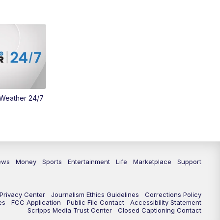
Money
3:30
PM
WCPO 9 Headlines
4:00
PM
WCPO 9 News at 4PM
5:00
PM
WCPO 9 News at 5PM
 Weather 24/7
6:00
PM
WCPO 9 News at 6PM
6:30
PM
Replay: WCPO 9 News at 6PM
7:00
PM
WCPO 9 News at 7pm
ews
Money
Sports
Entertainment
Life
Marketplace
Support
7:30
PM
FC Cincinnati Weekly
Privacy Center
Journalism Ethics Guidelines
Corrections Policy
11:00
PM
WCPO 9 News at 11
es
FCC Application
Public File Contact
Accessibility Statement
Scripps Media Trust Center
Closed Captioning Contact