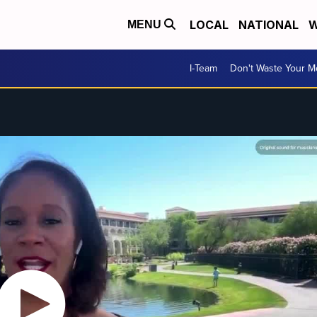
LOCAL
NATIONAL
W
MENU
I-Team
Don't Waste Your 