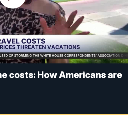
he costs: How Americans are