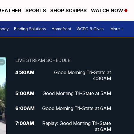
EATHER
SPORTS
SHOP SCRIPPS
WATCH NOW
Money
Finding Solutions
Homefront
WCPO 9 Gives
More +
LIVE STREAM SCHEDULE
4:30
AM
Good Morning Tri-State at
4:30AM
5:00
AM
Good Morning Tri-State at 5AM
6:00
AM
Good Morning Tri-State at 6AM
7:00
AM
Replay: Good Morning Tri-State
at 6AM