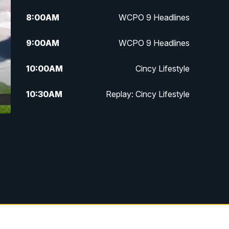
8:00
AM
WCPO 9 Headlines
9:00
AM
WCPO 9 Headlines
10:00
AM
Cincy Lifestyle
10:30
AM
Replay: Cincy Lifestyle
11:00
AM
WCPO 9 Headlines
12:00
PM
WCPO 9 News at Noon
1:00
PM
Replay: WCPO 9 News at Noon
2:00
PM
WCPO 9 Headlines
3:00
PM
WCPO 9 Don't Waste Your