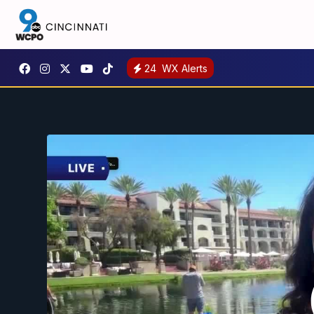
24
WX Alerts