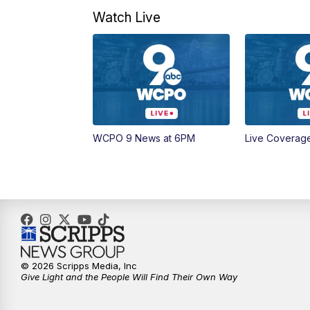
Watch Live
WCPO 9 News at 6PM
Live Coverag
© 2026 Scripps Media, Inc
Give Light and the People Will Find Their Own Way