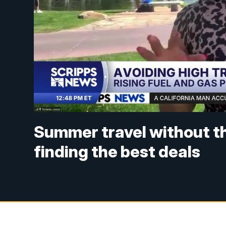
Summer travel without t
finding the best deals