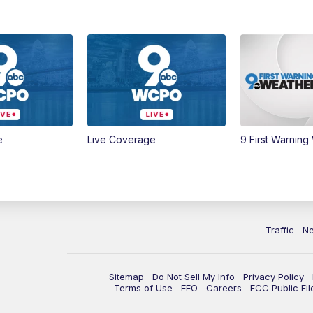
e
Live Coverage
9 First Warning
Traffic
N
Sitemap
Do Not Sell My Info
Privacy Policy
Terms of Use
EEO
Careers
FCC Public Fil