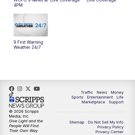
4PM
10:00
AM
Cincy Lifestyle
10:30
AM
Replay: Cincy Lifestyle
11:00
AM
WCPO 9 Headlines
9 First Warning
Weather 24/7
12:00
PM
WCPO 9 News at Noon
1:00
PM
Replay: WCPO 9 News at Noon
2:00
PM
WCPO 9 Headlines
Traffic
News
Money
Sports
Entertainment
Life
3:00
PM
WCPO 9 Don't Waste Your Money
Marketplace
Support
© 2026 Scripps
3:30
PM
WCPO 9 Headlines
Media, Inc
Give Light and the
Sitemap
Do Not Sell My Info
People Will Find
Privacy Policy
4:00
PM
WCPO 9 News at 4PM
Their Own Way
Privacy Center