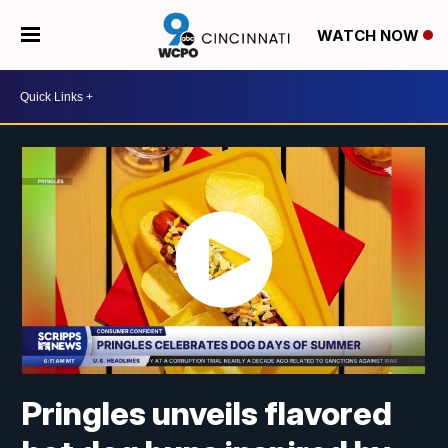
WATCH NOW
Pringles unveils flavored