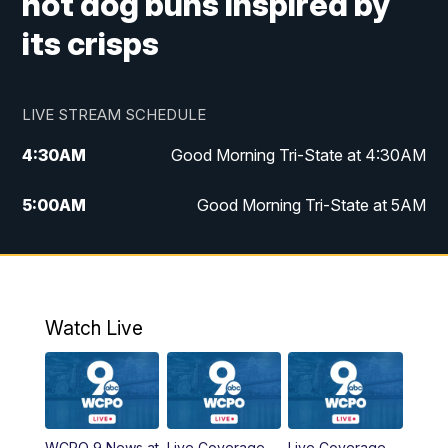
hot dog buns inspired by
its crisps
LIVE STREAM SCHEDULE
4:30
AM
Good Morning Tri-State at 4:30AM
5:00
AM
Good Morning Tri-State at 5AM
6:00
AM
Good Morning Tri-State at 6AM
7:00
AM
Good Morning Tri-State Extended
Coverage
Watch Live
8:00
AM
WCPO 9 Headlines
9:00
AM
WCPO 9 Headlines
WCPO 9 News at
Live Coverage
Live Coverage