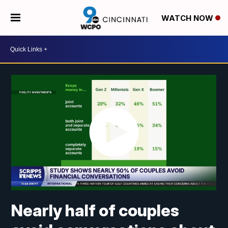
WATCH NOW
Nearly half of couples