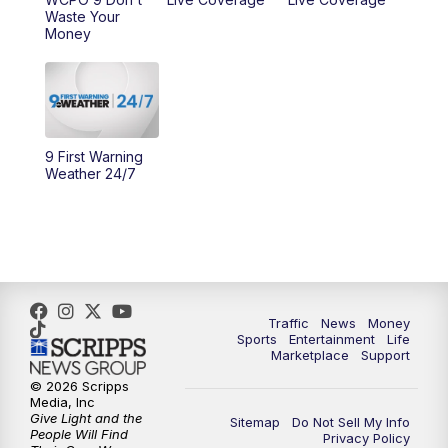
Waste Your
10:00
AM
Cincy Lifestyle
Money
10:30
AM
Replay: Cincy Lifestyle
11:00
AM
WCPO 9 Headlines
9 First Warning
Weather 24/7
12:00
PM
WCPO 9 News at Noon
1:00
PM
Replay: WCPO 9 News at Noon
2:00
PM
WCPO 9 Headlines
Traffic
News
Money
3:00
PM
WCPO 9 Don't Waste Your Money
Sports
Entertainment
Life
Marketplace
Support
3:30
PM
WCPO 9 Headlines
© 2026 Scripps
Media, Inc
Give Light and the
Sitemap
Do Not Sell My Info
4:00
PM
WCPO 9 News at 4PM
People Will Find
Privacy Policy