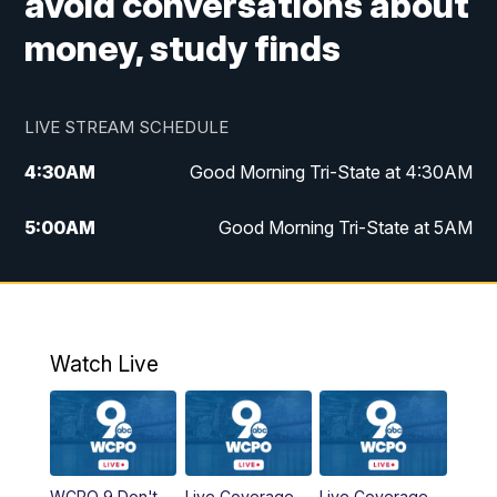
avoid conversations about
money, study finds
LIVE STREAM SCHEDULE
4:30
AM
Good Morning Tri-State at 4:30AM
5:00
AM
Good Morning Tri-State at 5AM
6:00
AM
Good Morning Tri-State at 6AM
7:00
AM
Good Morning Tri-State Extended
Coverage
Watch Live
8:00
AM
WCPO 9 Headlines
9:00
AM
WCPO 9 Headlines
WCPO 9 Don't
Live Coverage
Live Coverage