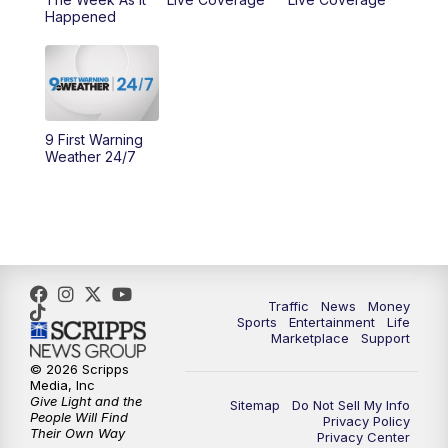
Happened
11:00
PM
WCPO 9 News at 11
11:30
PM
Replay: WCPO 9 News at 11PM
9 First Warning
Weather 24/7
Traffic
News
Money
Sports
Entertainment
Life
Marketplace
Support
© 2026 Scripps
Media, Inc
Give Light and the
Sitemap
Do Not Sell My Info
People Will Find
Privacy Policy
Their Own Way
Privacy Center