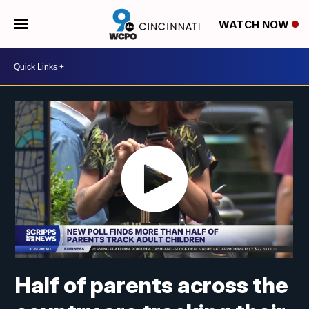
WATCH NOW
Half of parents across the