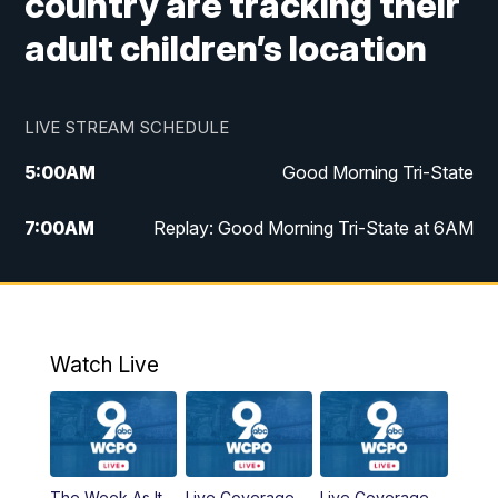
country are tracking their
adult children’s location
LIVE STREAM SCHEDULE
5:00
AM
Good Morning Tri-State
7:00
AM
Replay: Good Morning Tri-State at 6AM
8:00
AM
Good Morning Tri-State Weekend at 8AM
9:00
AM
Replay: Good Morning Tri-State Weekend
at 8AM
Watch Live
6:00
PM
WCPO 9 News at 6
6:30
PM
Replay: WCPO 9 News at 6PM
The Week As It
Live Coverage
Live Coverage