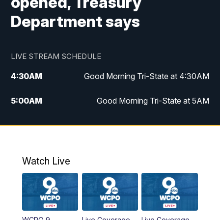
opened, Treasury
Department says
LIVE STREAM SCHEDULE
4:30
AM
Good Morning Tri-State at 4:30AM
5:00
AM
Good Morning Tri-State at 5AM
6:00
AM
Good Morning Tri-State at 6AM
7:00
AM
Replay: Good Morning Tri-State at 6AM
Watch Live
8:00
AM
WCPO 9 Headlines
9:00
AM
WCPO 9 Headlines
WCPO 9
Live Coverage
Live Coverage