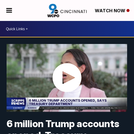
WATCH NOW
6 million Trump accounts