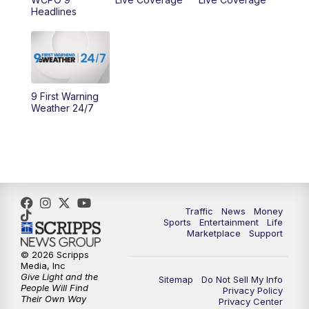
10:00
AM
Cincy Lifestyle
Headlines
10:30
AM
Replay: Cincy Lifestyle
11:00
AM
WCPO 9 Headlines
9 First Warning
12:00
PM
WCPO 9 News at Noon
Weather 24/7
1:00
PM
Replay: WCPO 9 News at Noon
2:00
PM
WCPO 9 Headlines
3:00
PM
WCPO 9 Don't Waste Your Money
Traffic
News
Money
Sports
Entertainment
Life
Marketplace
Support
3:30
PM
WCPO 9 Headlines
© 2026 Scripps
Media, Inc
Give Light and the
4:00
PM
WCPO 9 News at 4PM
Sitemap
Do Not Sell My Info
People Will Find
Privacy Policy
Their Own Way
Privacy Center