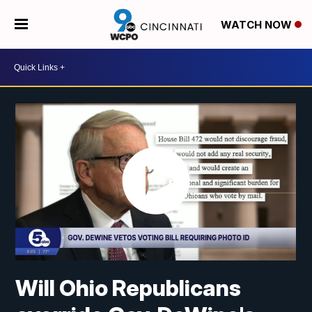
WATCH NOW
Will Ohio Republicans