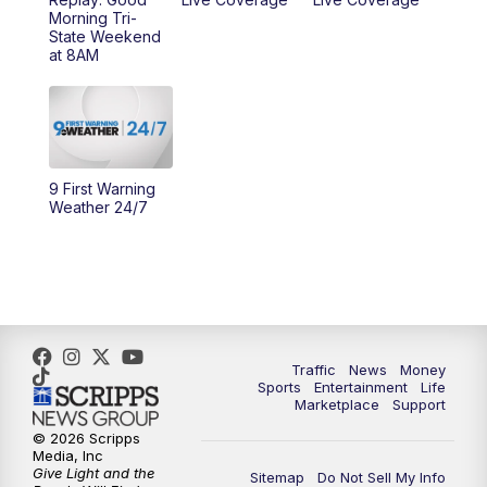
Morning Tri-
11:00
PM
WCPO 9 News at 11
State Weekend
at 8AM
11:30
PM
Replay: WCPO 9 News at 11PM
9 First Warning
Weather 24/7
Traffic
News
Money
Sports
Entertainment
Life
Marketplace
Support
© 2026 Scripps
Media, Inc
Give Light and the
Sitemap
Do Not Sell My Info