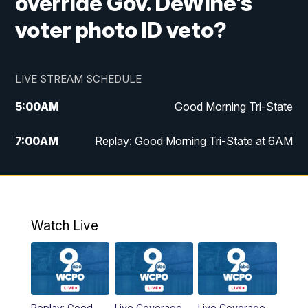
override Gov. DeWine's
voter photo ID veto?
LIVE STREAM SCHEDULE
5:00
AM
Good Morning Tri-State
7:00
AM
Replay: Good Morning Tri-State at 6AM
8:00
AM
Good Morning Tri-State Weekend at 8AM
9:00
AM
Replay: Good Morning Tri-State Weekend
at 8AM
Watch Live
6:00
PM
WCPO 9 News at 6
6:30
PM
Replay: WCPO 9 News at 6PM
Replay: Good
Live Coverage
Live Coverage