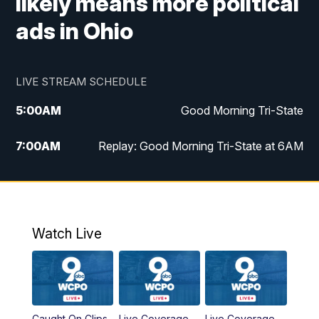
likely means more political
ads in Ohio
LIVE STREAM SCHEDULE
5:00
AM
Good Morning Tri-State
7:00
AM
Replay: Good Morning Tri-State at 6AM
8:00
AM
Good Morning Tri-State Weekend at 8AM
9:00
AM
Replay: Good Morning Tri-State Weekend
at 8AM
Watch Live
6:00
PM
WCPO 9 News at 6
6:30
PM
Replay: WCPO 9 News at 6PM
Caught On Clips
Live Coverage
Live Coverage