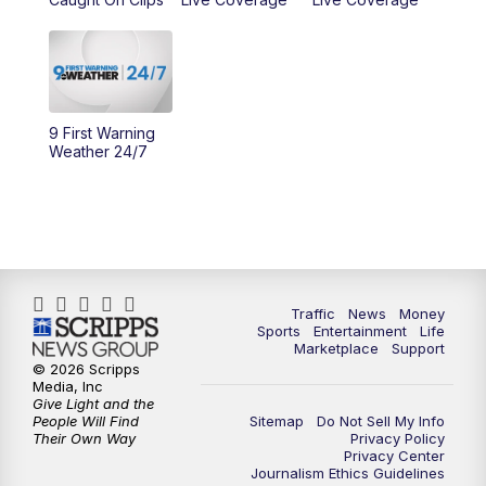
11:00
PM
WCPO 9 News at 11
11:30
PM
Replay: WCPO 9 News at 11PM
9 First Warning
Weather 24/7
Traffic
News
Money
Sports
Entertainment
Life
Marketplace
Support
© 2026 Scripps
Media, Inc
Give Light and the
People Will Find
Sitemap
Do Not Sell My Info
Their Own Way
Privacy Policy
Privacy Center
Journalism Ethics Guidelines