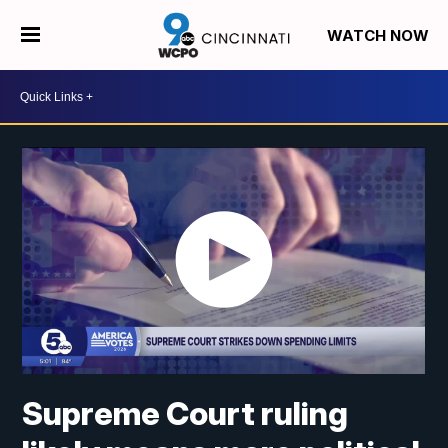
WATCH NOW
Supreme Court ruling