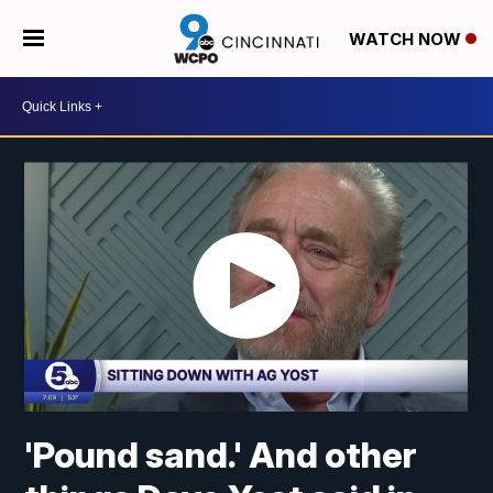
WATCH NOW
'Pound sand.' And other