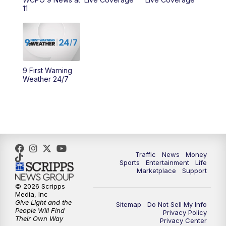
11
11:00
PM
WCPO 9 News at 11
11:30
PM
Replay: WCPO 9 News at 11PM
9 First Warning
Weather 24/7
Traffic
News
Money
Sports
Entertainment
Life
Marketplace
Support
© 2026 Scripps
Media, Inc
Give Light and the
Sitemap
Do Not Sell My Info
People Will Find
Privacy Policy
Their Own Way
Privacy Center