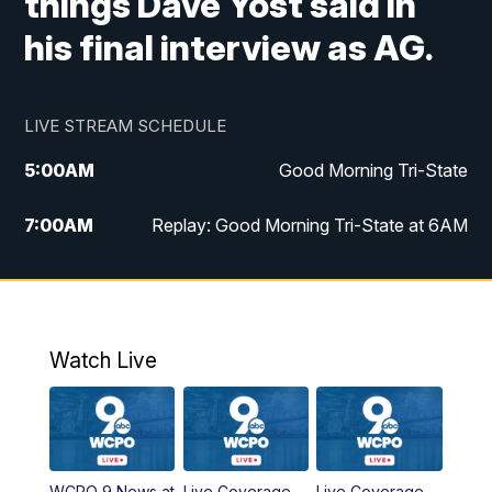
things Dave Yost said in
his final interview as AG.
LIVE STREAM SCHEDULE
5:00
AM
Good Morning Tri-State
7:00
AM
Replay: Good Morning Tri-State at 6AM
8:00
AM
Good Morning Tri-State Weekend at 8AM
9:00
AM
Replay: Good Morning Tri-State Weekend
at 8AM
Watch Live
6:00
PM
WCPO 9 News at 6
6:30
PM
Replay: WCPO 9 News at 6PM
WCPO 9 News at
Live Coverage
Live Coverage