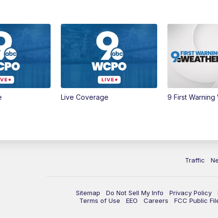
e
Live Coverage
9 First Warning
Traffic
N
Sitemap
Do Not Sell My Info
Privacy Policy
Terms of Use
EEO
Careers
FCC Public Fil