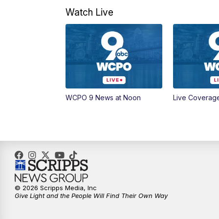
Watch Live
WCPO 9 News at Noon
Live Coverag
© 2026 Scripps Media, Inc
Give Light and the People Will Find Their Own Way