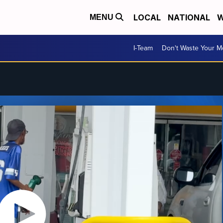
LOCAL
NATIONAL
W
MENU
I-Team
Don't Waste Your 