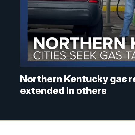
Northern Kentucky gas rel
extended in others