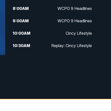
8:00
AM
WCPO 9 Headlines
9:00
AM
WCPO 9 Headlines
10:00
AM
Cincy Lifestyle
10:30
AM
Replay: Cincy Lifestyle
11:00
AM
WCPO 9 Headlines
12:00
PM
WCPO 9 News at Noon
1:00
PM
Replay: WCPO 9 News at Noon
2:00
PM
WCPO 9 Headlines
3:00
PM
WCPO 9 Don't Waste Your