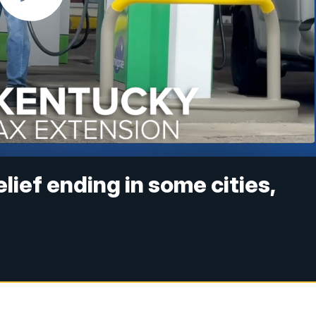
ief ending in some cities,