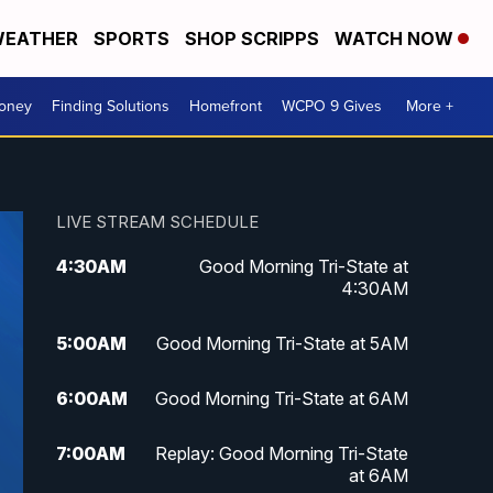
EATHER
SPORTS
SHOP SCRIPPS
WATCH NOW
Money
Finding Solutions
Homefront
WCPO 9 Gives
More +
LIVE STREAM SCHEDULE
4:30
AM
Good Morning Tri-State at
4:30AM
5:00
AM
Good Morning Tri-State at 5AM
6:00
AM
Good Morning Tri-State at 6AM
7:00
AM
Replay: Good Morning Tri-State
at 6AM