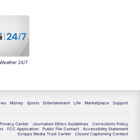
Money
3:30
PM
WCPO 9 Headlines
4:00
PM
WCPO 9 News at 4PM
5:00
PM
WCPO 9 News at 5PM
 Weather 24/7
6:00
PM
WCPO 9 News at 6PM
6:30
PM
Replay: WCPO 9 News at 6PM
7:00
PM
WCPO 9 News at 7pm
ews
Money
Sports
Entertainment
Life
Marketplace
Support
7:30
PM
FC Cincinnati Weekly
Privacy Center
Journalism Ethics Guidelines
Corrections Policy
11:00
PM
WCPO 9 News at 11
es
FCC Application
Public File Contact
Accessibility Statement
Scripps Media Trust Center
Closed Captioning Contact