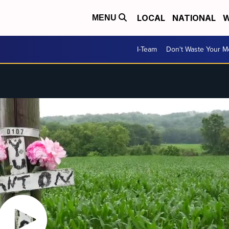
LOCAL
NATIONAL
W
MENU
I-Team
Don't Waste Your 