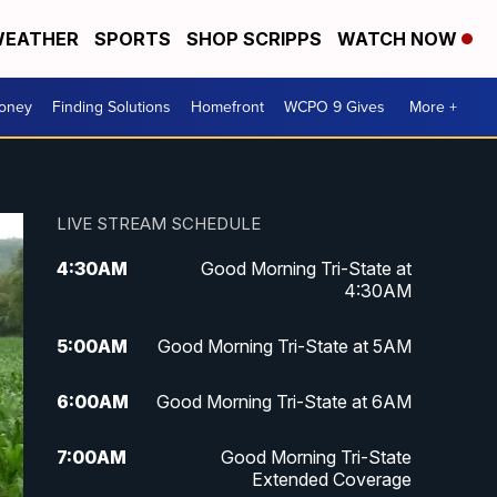
EATHER
SPORTS
SHOP SCRIPPS
WATCH NOW
Money
Finding Solutions
Homefront
WCPO 9 Gives
More +
LIVE STREAM SCHEDULE
4:30
AM
Good Morning Tri-State at
4:30AM
5:00
AM
Good Morning Tri-State at 5AM
6:00
AM
Good Morning Tri-State at 6AM
7:00
AM
Good Morning Tri-State
Extended Coverage