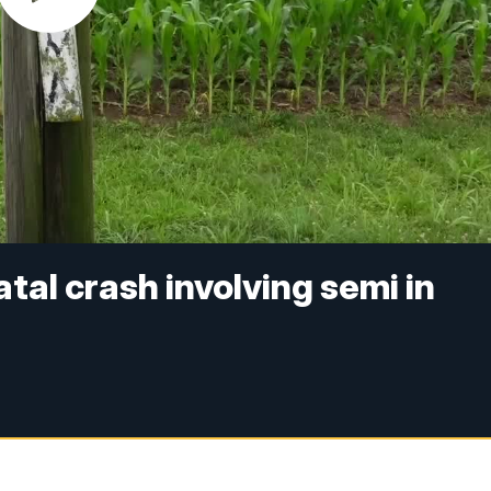
atal crash involving semi in