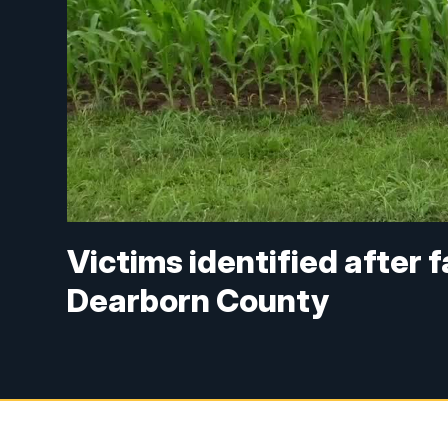
Victims identified after f
Dearborn County