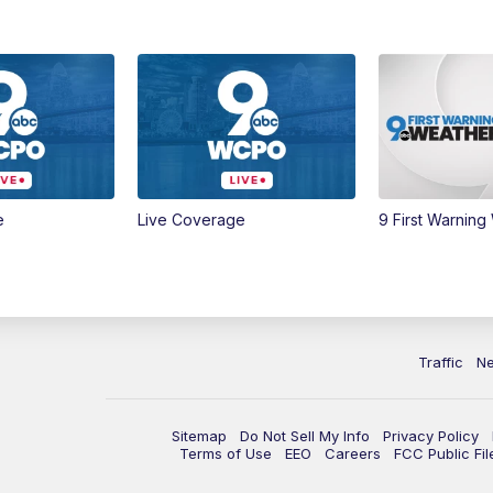
e
Live Coverage
9 First Warning
Traffic
N
Sitemap
Do Not Sell My Info
Privacy Policy
Terms of Use
EEO
Careers
FCC Public Fil