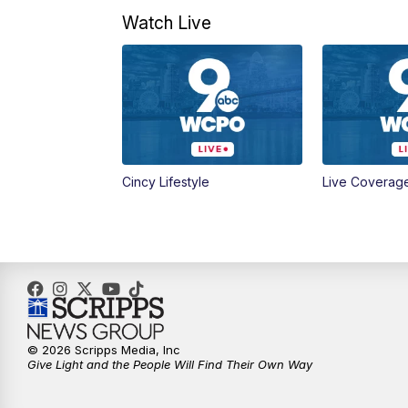
Watch Live
Cincy Lifestyle
Live Coverag
© 2026 Scripps Media, Inc
Give Light and the People Will Find Their Own Way