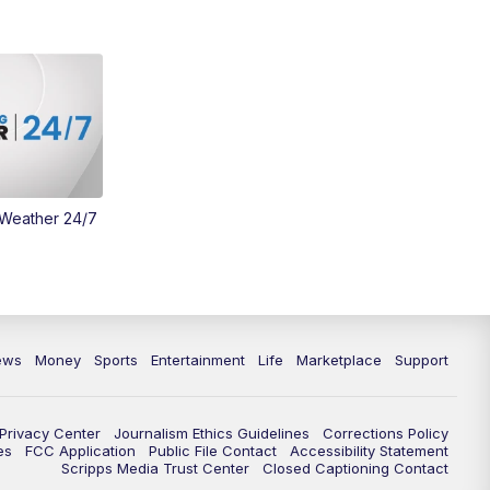
Money
3:30
PM
WCPO 9 Headlines
4:00
PM
WCPO 9 News at 4PM
5:00
PM
WCPO 9 News at 5PM
 Weather 24/7
6:00
PM
WCPO 9 News at 6PM
6:30
PM
Replay: WCPO 9 News at 6PM
7:00
PM
WCPO 9 News at 7pm
ews
Money
Sports
Entertainment
Life
Marketplace
Support
7:30
PM
Replay: WCPO 9 News at 7pm
Privacy Center
Journalism Ethics Guidelines
Corrections Policy
11:00
PM
WCPO 9 News at 11
es
FCC Application
Public File Contact
Accessibility Statement
Scripps Media Trust Center
Closed Captioning Contact