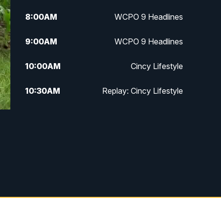
8:00
AM
WCPO 9 Headlines
9:00
AM
WCPO 9 Headlines
10:00
AM
Cincy Lifestyle
10:30
AM
Replay: Cincy Lifestyle
11:00
AM
WCPO 9 Headlines
12:00
PM
WCPO 9 News at Noon
1:00
PM
Replay: WCPO 9 News at Noon
2:00
PM
WCPO 9 Headlines
3:00
PM
WCPO 9 Don't Waste Your