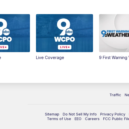
e
Live Coverage
9 First Warning
Traffic
N
Sitemap
Do Not Sell My Info
Privacy Policy
Terms of Use
EEO
Careers
FCC Public Fil