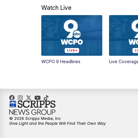
Watch Live
WCPO 9 Headlines
Live Coverag
© 2026 Scripps Media, Inc
Give Light and the People Will Find Their Own Way