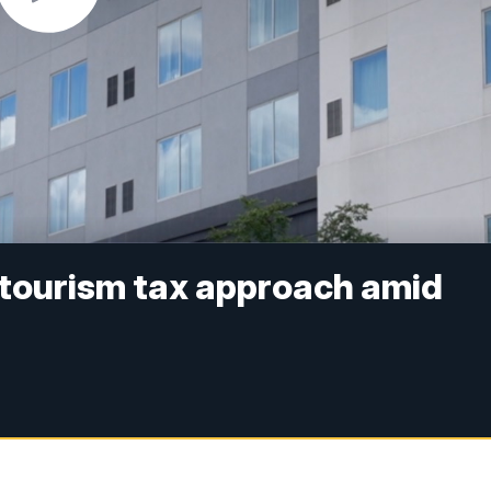
 tourism tax approach amid