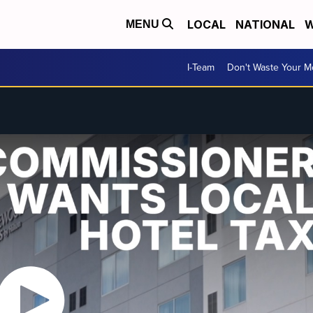
LOCAL
NATIONAL
W
MENU
I-Team
Don't Waste Your 