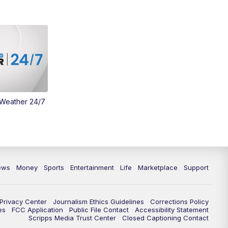
Money
3:30
PM
WCPO 9 Headlines
4:00
PM
WCPO 9 News at 4PM
5:00
PM
WCPO 9 News at 5PM
 Weather 24/7
6:00
PM
WCPO 9 News at 6PM
6:30
PM
Replay: WCPO 9 News at 6PM
7:00
PM
WCPO 9 News at 7pm
ews
Money
Sports
Entertainment
Life
Marketplace
Support
7:30
PM
FC Cincinnati Weekly
Privacy Center
Journalism Ethics Guidelines
Corrections Policy
11:00
PM
WCPO 9 News at 11
es
FCC Application
Public File Contact
Accessibility Statement
Scripps Media Trust Center
Closed Captioning Contact