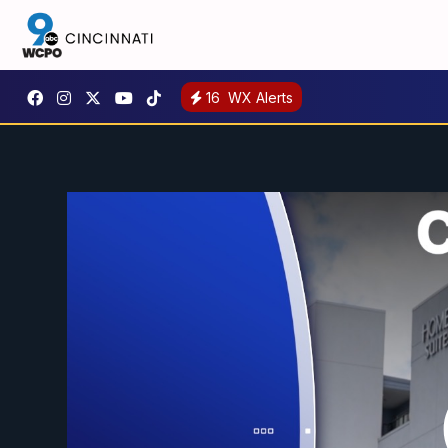
16
WX Alerts