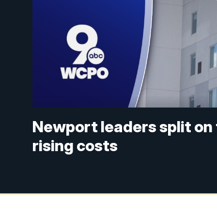
Newport leaders split on
rising costs