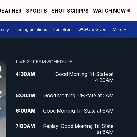
EATHER
SPORTS
SHOP SCRIPPS
WATCH NOW
Money
Finding Solutions
Homefront
WCPO 9 Gives
More +
LIVE STREAM SCHEDULE
4:30
AM
Good Morning Tri-State at
4:30AM
5:00
AM
Good Morning Tri-State at 5AM
6:00
AM
Good Morning Tri-State at 6AM
7:00
AM
Replay: Good Morning Tri-State
at 6AM