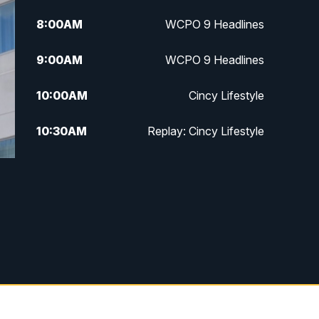
8:00
AM
WCPO 9 Headlines
9:00
AM
WCPO 9 Headlines
10:00
AM
Cincy Lifestyle
10:30
AM
Replay: Cincy Lifestyle
11:00
AM
WCPO 9 Headlines
12:00
PM
WCPO 9 News at Noon
1:00
PM
Replay: WCPO 9 News at Noon
2:00
PM
WCPO 9 Headlines
3:00
PM
WCPO 9 Don't Waste Your