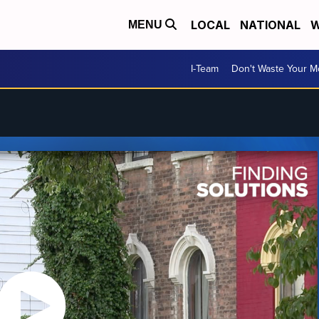
LOCAL
NATIONAL
W
MENU
I-Team
Don't Waste Your 