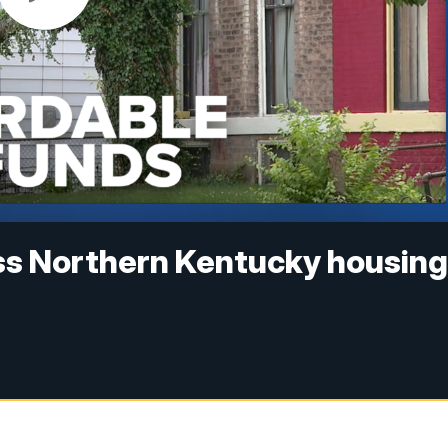
ss Northern Kentucky housin