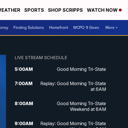
EATHER
SPORTS
SHOP SCRIPPS
WATCH NOW
Money
Finding Solutions
Homefront
WCPO 9 Gives
More +
LIVE STREAM SCHEDULE
5:00
AM
Good Morning Tri-State
7:00
AM
Replay: Good Morning Tri-State
at 6AM
8:00
AM
Good Morning Tri-State
Weekend at 8AM
9:00
AM
Replay: Good Morning Tri-State