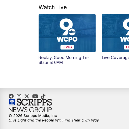
Watch Live
Replay: Good Morning Tri-
Live Coverag
State at 6AM
© 2026 Scripps Media, Inc
Give Light and the People Will Find Their Own Way