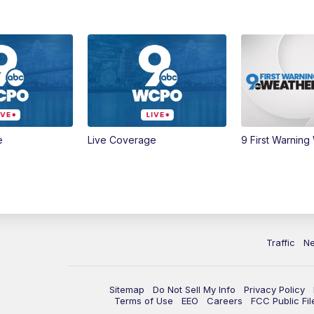
e
Live Coverage
9 First Warning
Traffic
N
Sitemap
Do Not Sell My Info
Privacy Policy
Terms of Use
EEO
Careers
FCC Public Fil