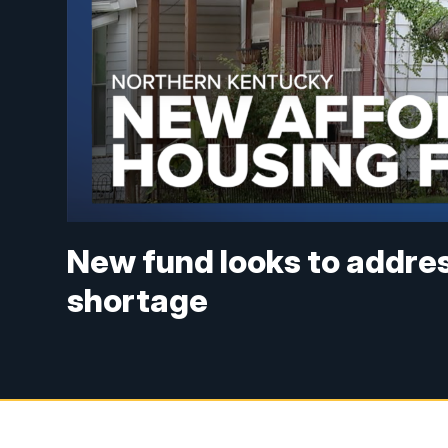
New fund looks to addre
shortage