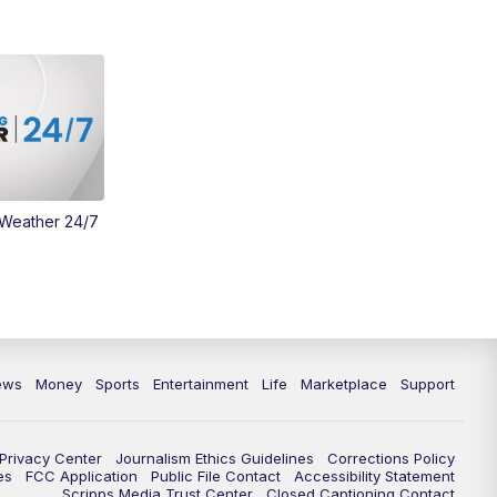
 Weather 24/7
ews
Money
Sports
Entertainment
Life
Marketplace
Support
Privacy Center
Journalism Ethics Guidelines
Corrections Policy
es
FCC Application
Public File Contact
Accessibility Statement
Scripps Media Trust Center
Closed Captioning Contact