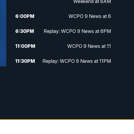
Weekend at 8AM
6:00
PM
WCPO 9 News at 6
6:30
PM
Replay: WCPO 9 News at 6PM
11:00
PM
WCPO 9 News at 11
11:30
PM
Replay: WCPO 9 News at 11PM
g