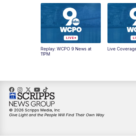
Replay: WCPO 9 News at
Live Coverag
11PM
© 2026 Scripps Media, Inc
Give Light and the People Will Find Their Own Way