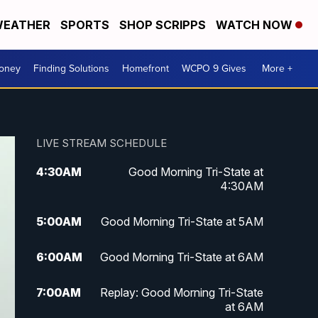
EATHER
SPORTS
SHOP SCRIPPS
WATCH NOW
Money
Finding Solutions
Homefront
WCPO 9 Gives
More +
LIVE STREAM SCHEDULE
4:30
AM
Good Morning Tri-State at
4:30AM
5:00
AM
Good Morning Tri-State at 5AM
6:00
AM
Good Morning Tri-State at 6AM
7:00
AM
Replay: Good Morning Tri-State
at 6AM