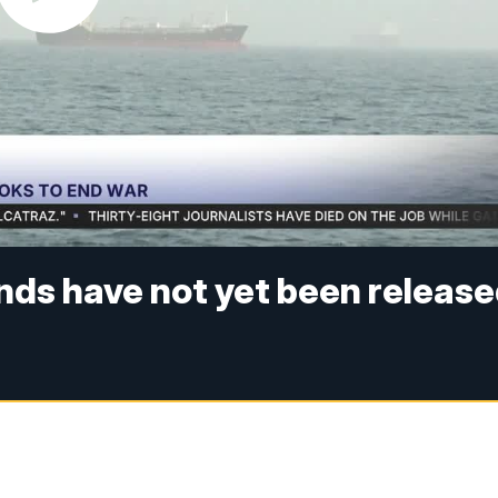
unds have not yet been releas