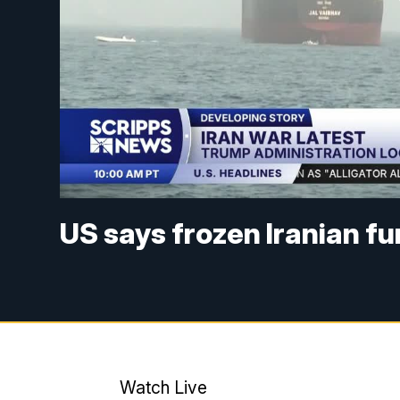
US says frozen Iranian f
Watch Live