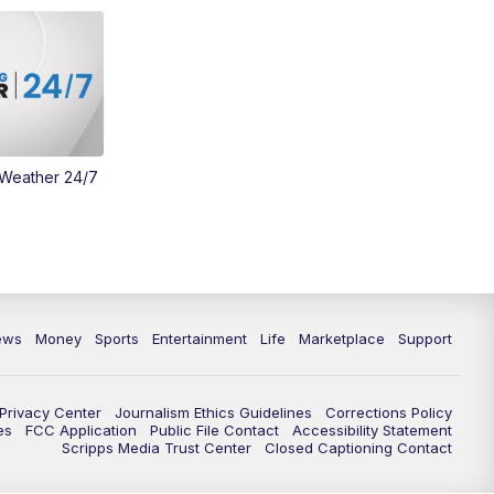
Money
3:30
PM
WCPO 9 Headlines
4:00
PM
WCPO 9 News at 4PM
5:00
PM
WCPO 9 News at 5PM
 Weather 24/7
6:00
PM
WCPO 9 News at 6PM
6:30
PM
Replay: WCPO 9 News at 6PM
7:00
PM
WCPO 9 News at 7pm
ews
Money
Sports
Entertainment
Life
Marketplace
Support
7:30
PM
FC Cincinnati Weekly
Privacy Center
Journalism Ethics Guidelines
Corrections Policy
es
FCC Application
Public File Contact
Accessibility Statement
11:00
PM
WCPO 9 News at 11
Scripps Media Trust Center
Closed Captioning Contact