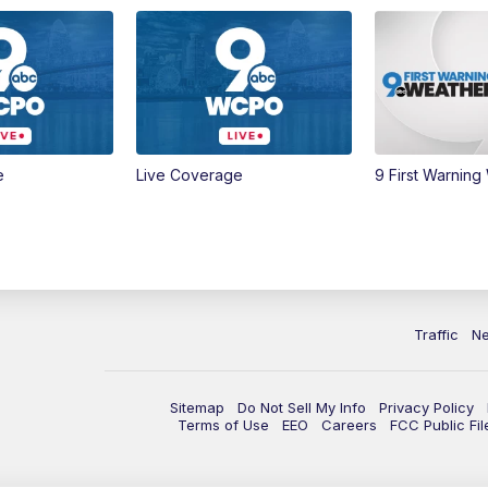
e
Live Coverage
9 First Warning
Traffic
N
Sitemap
Do Not Sell My Info
Privacy Policy
Terms of Use
EEO
Careers
FCC Public Fil