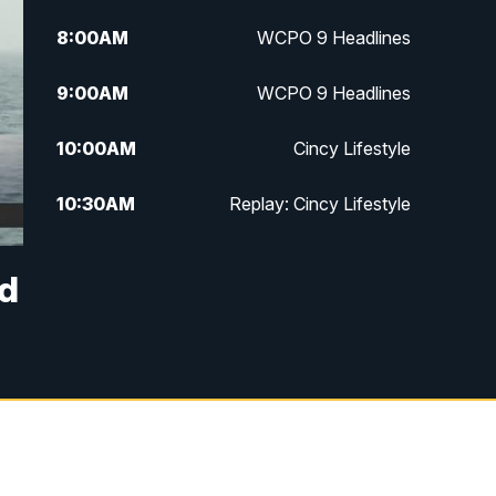
8:00
AM
WCPO 9 Headlines
9:00
AM
WCPO 9 Headlines
10:00
AM
Cincy Lifestyle
10:30
AM
Replay: Cincy Lifestyle
11:00
AM
WCPO 9 Headlines
ed
12:00
PM
WCPO 9 News at Noon
1:00
PM
Replay: WCPO 9 News at Noon
2:00
PM
WCPO 9 Headlines
3:00
PM
WCPO 9 Don't Waste Your