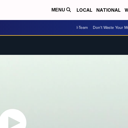
LOCAL
NATIONAL
W
MENU
I-Team
Don't Waste Your 