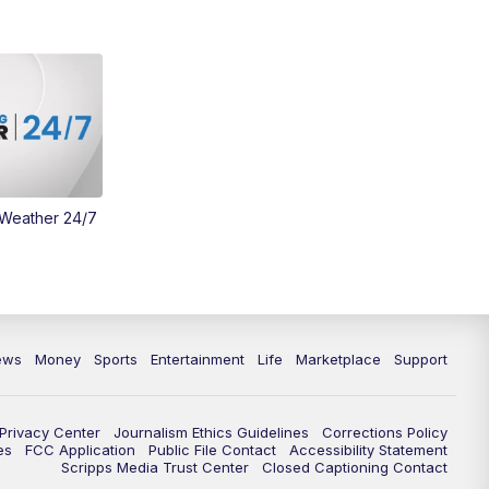
 Weather 24/7
ews
Money
Sports
Entertainment
Life
Marketplace
Support
Privacy Center
Journalism Ethics Guidelines
Corrections Policy
es
FCC Application
Public File Contact
Accessibility Statement
Scripps Media Trust Center
Closed Captioning Contact