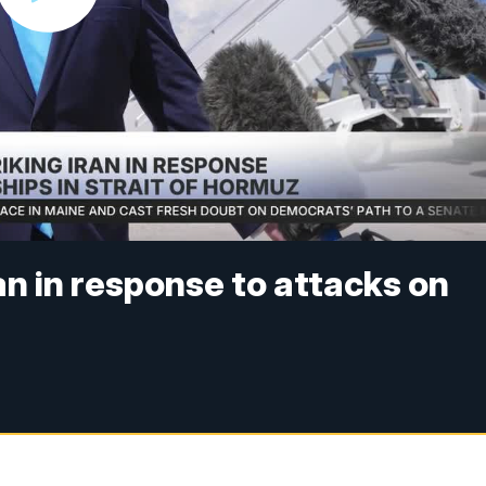
an in response to attacks on