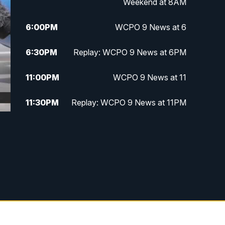
Weekend at 8AM
6:00
PM
WCPO 9 News at 6
6:30
PM
Replay: WCPO 9 News at 6PM
11:00
PM
WCPO 9 News at 11
11:30
PM
Replay: WCPO 9 News at 11PM