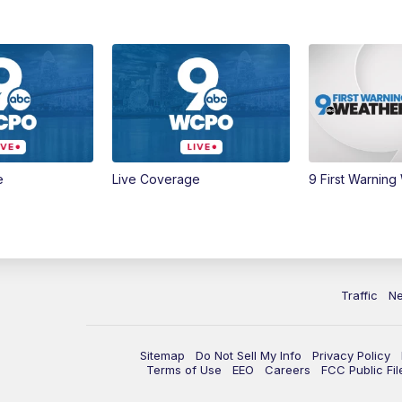
e
Live Coverage
9 First Warning
Traffic
N
Sitemap
Do Not Sell My Info
Privacy Policy
Terms of Use
EEO
Careers
FCC Public Fil