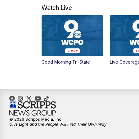
Watch Live
Good Morning Tri-State
Live Coverag
© 2026 Scripps Media, Inc
Give Light and the People Will Find Their Own Way