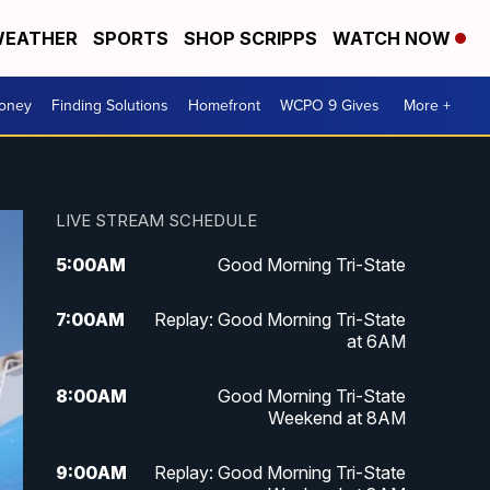
EATHER
SPORTS
SHOP SCRIPPS
WATCH NOW
Money
Finding Solutions
Homefront
WCPO 9 Gives
More +
LIVE STREAM SCHEDULE
5:00
AM
Good Morning Tri-State
7:00
AM
Replay: Good Morning Tri-State
at 6AM
8:00
AM
Good Morning Tri-State
Weekend at 8AM
9:00
AM
Replay: Good Morning Tri-State