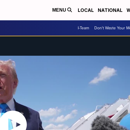
LOCAL
NATIONAL
W
MENU
I-Team
Don't Waste Your 