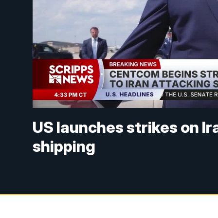
US launches strikes on Ir
shipping