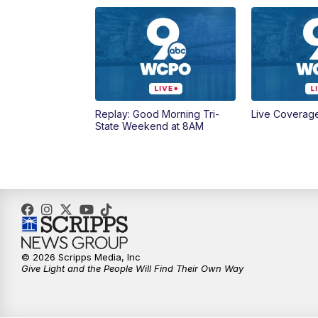
Replay: Good Morning Tri-
Live Coverag
State Weekend at 8AM
© 2026 Scripps Media, Inc
Give Light and the People Will Find Their Own Way