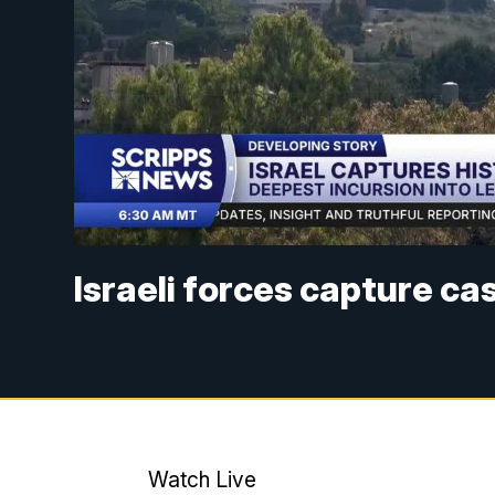
Israeli forces capture ca
Watch Live