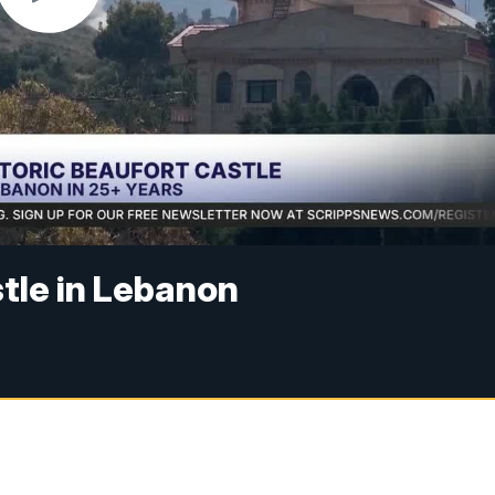
stle in Lebanon