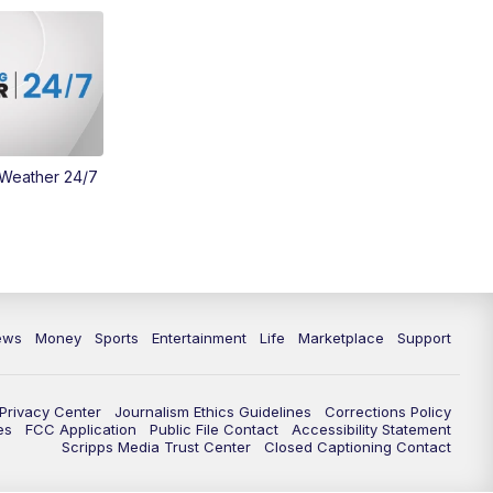
 Weather 24/7
ews
Money
Sports
Entertainment
Life
Marketplace
Support
Privacy Center
Journalism Ethics Guidelines
Corrections Policy
es
FCC Application
Public File Contact
Accessibility Statement
Scripps Media Trust Center
Closed Captioning Contact