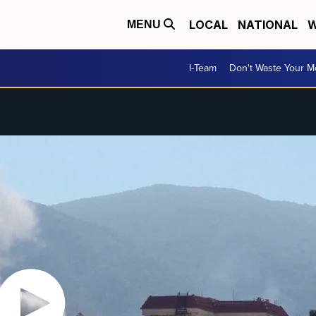
LOCAL
NATIONAL
W
MENU
I-Team
Don't Waste Your 