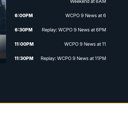
Weekend at 8AM
6:00
PM
WCPO 9 News at 6
6:30
PM
Replay: WCPO 9 News at 6PM
11:00
PM
WCPO 9 News at 11
11:30
PM
Replay: WCPO 9 News at 11PM