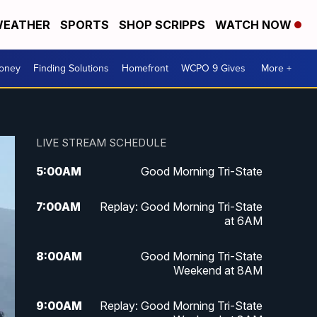
EATHER
SPORTS
SHOP SCRIPPS
WATCH NOW
Money
Finding Solutions
Homefront
WCPO 9 Gives
More +
LIVE STREAM SCHEDULE
5:00
AM
Good Morning Tri-State
7:00
AM
Replay: Good Morning Tri-State
at 6AM
8:00
AM
Good Morning Tri-State
Weekend at 8AM
9:00
AM
Replay: Good Morning Tri-State