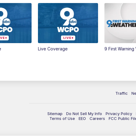
e
Live Coverage
9 First Warning
Traffic
N
Sitemap
Do Not Sell My Info
Privacy Policy
Terms of Use
EEO
Careers
FCC Public Fil