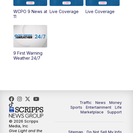
9:00
AM
WCPO 9 Headlines
WCPO 9 News at
Live Coverage
Live Coverage
11
10:00
AM
Cincy Lifestyle
10:30
AM
Replay: Cincy Lifestyle
11:00
AM
WCPO 9 Headlines
9 First Warning
Weather 24/7
12:00
PM
WCPO 9 News at Noon
1:00
PM
Replay: WCPO 9 News at Noon
2:00
PM
WCPO 9 Headlines
Traffic
News
Money
Sports
Entertainment
Life
3:00
PM
WCPO 9 Don't Waste Your Money
Marketplace
Support
© 2026 Scripps
3:30
PM
WCPO 9 Headlines
Media, Inc
Give Light and the
Sitemap
Do Not Sell My Info