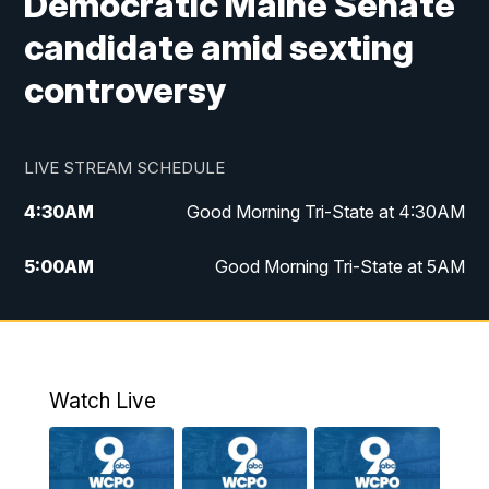
Democratic Maine Senate
candidate amid sexting
controversy
LIVE STREAM SCHEDULE
4:30
AM
Good Morning Tri-State at 4:30AM
5:00
AM
Good Morning Tri-State at 5AM
6:00
AM
Good Morning Tri-State at 6AM
7:00
AM
Good Morning Tri-State Extended
Coverage
Watch Live
8:00
AM
WCPO 9 Headlines