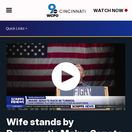
WATCH NOW
Wife stands by