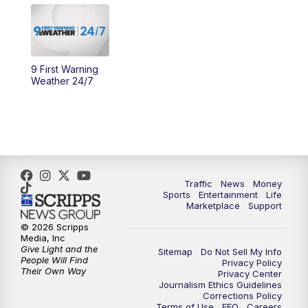
11:30
PM
Replay: WCPO 9 News at 11PM
9 First Warning
Weather 24/7
Traffic
News
Money
Sports
Entertainment
Life
Marketplace
Support
© 2026 Scripps
Media, Inc
Give Light and the
Sitemap
Do Not Sell My Info
People Will Find
Privacy Policy
Their Own Way
Privacy Center
Journalism Ethics Guidelines
Corrections Policy
Terms of Use
EEO
Careers