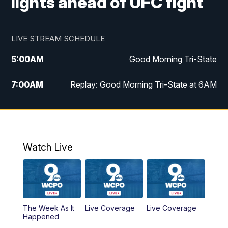
lights ahead of UFC fight
LIVE STREAM SCHEDULE
5:00
AM
Good Morning Tri-State
7:00
AM
Replay: Good Morning Tri-State at 6AM
8:00
AM
Good Morning Tri-State Weekend at 8AM
9:00
AM
Replay: Good Morning Tri-State Weekend
at 8AM
Watch Live
6:00
PM
WCPO 9 News at 6
6:30
PM
Replay: WCPO 9 News at 6PM
The Week As It
Live Coverage
Live Coverage
Happened
11:00
PM
WCPO 9 News at 11