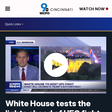
WATCH NOW
White House tests the