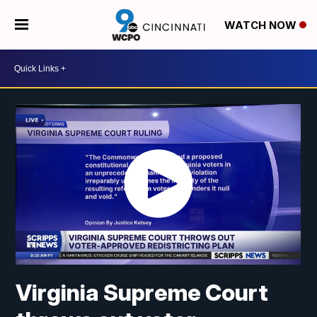
WATCH NOW
Virginia Supreme Court