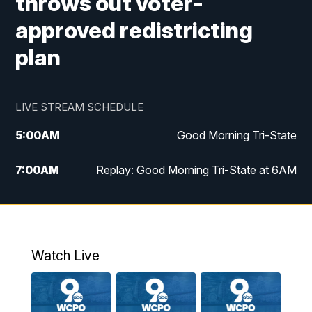
throws out voter-
approved redistricting
plan
LIVE STREAM SCHEDULE
5:00
AM
Good Morning Tri-State
7:00
AM
Replay: Good Morning Tri-State at 6AM
8:00
AM
Good Morning Tri-State Weekend at 8AM
9:00
AM
Replay: Good Morning Tri-State Weekend
at 8AM
Watch Live
6:00
PM
WCPO 9 News at 6