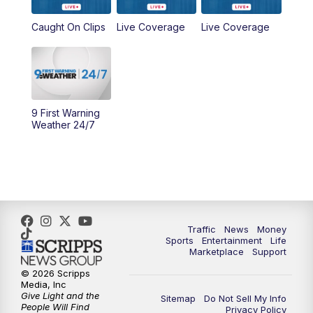
6:30
PM
Replay: WCPO 9 News at 6PM
Caught On Clips
Live Coverage
Live Coverage
11:00
PM
WCPO 9 News at 11
11:30
PM
Replay: WCPO 9 News at 11PM
9 First Warning
Weather 24/7
Traffic
News
Money
Sports
Entertainment
Life
Marketplace
Support
© 2026 Scripps
Media, Inc
Give Light and the
Sitemap
Do Not Sell My Info
People Will Find
Privacy Policy