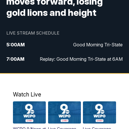
moves forward, losing
gold lions and height
LIVE STREAM SCHEDULE
5:00
AM
Good Morning Tri-State
7:00
AM
Replay: Good Morning Tri-State at 6AM
8:00
AM
Good Morning Tri-State Weekend at 8AM
9:00
AM
Replay: Good Morning Tri-State Weekend
at 8AM
Watch Live
6:00
PM
WCPO 9 News at 6
6:30
PM
Replay: WCPO 9 News at 6PM
WCPO 9 News at
Live Coverage
Live Coverage