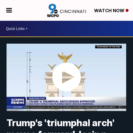
WATCH NOW
Trump's 'triumphal arch'