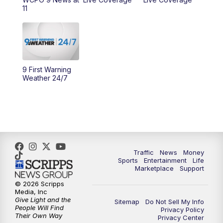
11
11:00
PM
WCPO 9 News at 11
11:30
PM
Replay: WCPO 9 News at 11PM
9 First Warning
Weather 24/7
Traffic
News
Money
Sports
Entertainment
Life
Marketplace
Support
© 2026 Scripps
Media, Inc
Give Light and the
Sitemap
Do Not Sell My Info
People Will Find
Privacy Policy
Their Own Way
Privacy Center