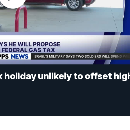
holiday unlikely to offset hig