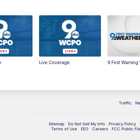
e
Live Coverage
9 First Warning
Traffic
N
Sitemap
Do Not Sell My Info
Privacy Policy
Terms of Use
EEO
Careers
FCC Public Fil