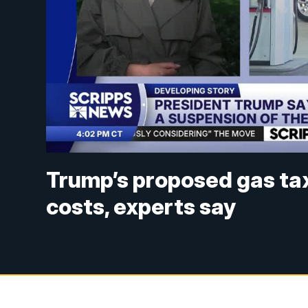
Trump’s proposed gas tax 
costs, experts say