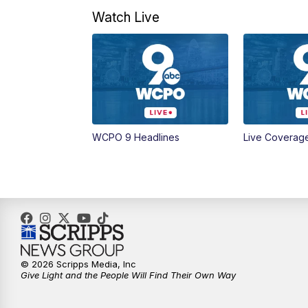
Watch Live
WCPO 9 Headlines
Live Coverag
© 2026 Scripps Media, Inc
Give Light and the People Will Find Their Own Way