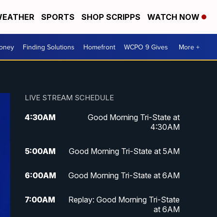
EATHER
SPORTS
SHOP SCRIPPS
WATCH NOW
Money
Finding Solutions
Homefront
WCPO 9 Gives
More +
LIVE STREAM SCHEDULE
4:30
AM
Good Morning Tri-State at
4:30AM
5:00
AM
Good Morning Tri-State at 5AM
6:00
AM
Good Morning Tri-State at 6AM
7:00
AM
Replay: Good Morning Tri-State
at 6AM