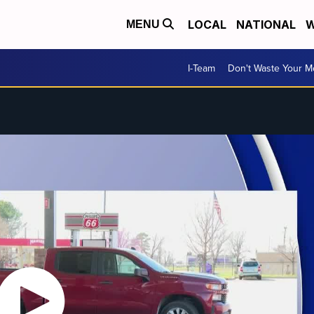
LOCAL
NATIONAL
W
MENU
I-Team
Don't Waste Your 