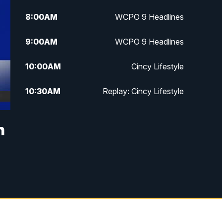
8:00
AM
WCPO 9 Headlines
9:00
AM
WCPO 9 Headlines
10:00
AM
Cincy Lifestyle
10:30
AM
Replay: Cincy Lifestyle
11:00
AM
WCPO 9 Headlines
h
12:00
PM
WCPO 9 News at Noon
1:00
PM
Replay: WCPO 9 News at Noon
2:00
PM
WCPO 9 Headlines
3:00
PM
WCPO 9 Don't Waste Your