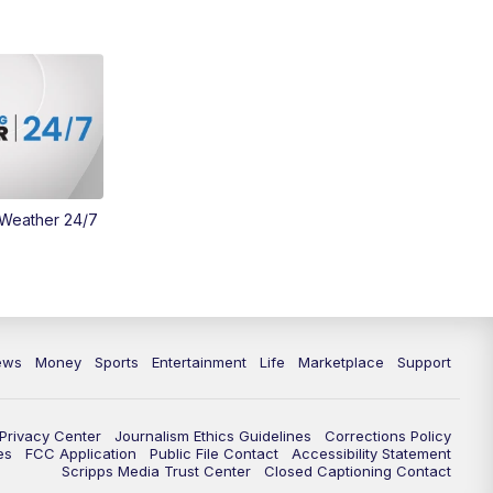
Money
3:30
PM
WCPO 9 Headlines
4:00
PM
WCPO 9 News at 4PM
5:00
PM
WCPO 9 News at 5PM
 Weather 24/7
6:00
PM
WCPO 9 News at 6PM
6:30
PM
Replay: WCPO 9 News at 6PM
7:00
PM
WCPO 9 News at 7pm
ews
Money
Sports
Entertainment
Life
Marketplace
Support
7:30
PM
FC Cincinnati Weekly
Privacy Center
Journalism Ethics Guidelines
Corrections Policy
11:00
PM
WCPO 9 News at 11
es
FCC Application
Public File Contact
Accessibility Statement
Scripps Media Trust Center
Closed Captioning Contact