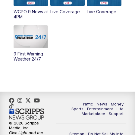
WCPO 9 News at
Live Coverage
Live Coverage
10:00
AM
Cincy Lifestyle
4PM
10:30
AM
Replay: Cincy Lifestyle
11:00
AM
WCPO 9 Headlines
9 First Warning
12:00
PM
WCPO 9 News at Noon
Weather 24/7
1:00
PM
Replay: WCPO 9 News at Noon
2:00
PM
WCPO 9 Headlines
3:00
PM
WCPO 9 Don't Waste Your Money
Traffic
News
Money
Sports
Entertainment
Life
Marketplace
Support
3:30
PM
WCPO 9 Headlines
© 2026 Scripps
Media, Inc
Give Light and the
4:00
PM
WCPO 9 News at 4PM
Sitemap
Do Not Sell My Info