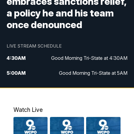
embraces sanctions relief,
a policy he and his team
once denounced
LIVE STREAM SCHEDULE
4:30
AM
Good Morning Tri-State at 4:30AM
5:00
AM
Good Morning Tri-State at 5AM
6:00
AM
Good Morning Tri-State at 6AM
7:00
AM
Replay: Good Morning Tri-State at 6AM
Watch Live
8:00
AM
WCPO 9 Headlines
9:00
AM
WCPO 9 Headlines