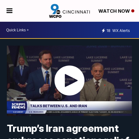
WATCH NOW
18
WX Alerts
Trump’s Iran agreement