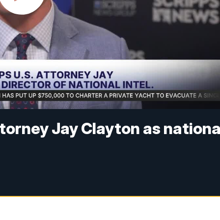
orney Jay Clayton as nationa