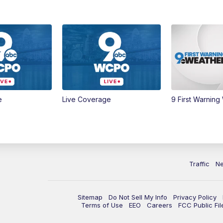
e
Live Coverage
9 First Warning
Traffic
N
Sitemap
Do Not Sell My Info
Privacy Policy
Terms of Use
EEO
Careers
FCC Public Fil