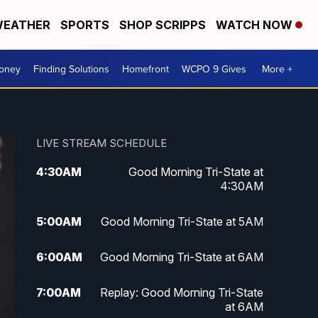
EATHER
SPORTS
SHOP SCRIPPS
WATCH NOW
Money
Finding Solutions
Homefront
WCPO 9 Gives
More +
LIVE STREAM SCHEDULE
4:30
AM
Good Morning Tri-State at
4:30AM
5:00
AM
Good Morning Tri-State at 5AM
6:00
AM
Good Morning Tri-State at 6AM
7:00
AM
Replay: Good Morning Tri-State
at 6AM