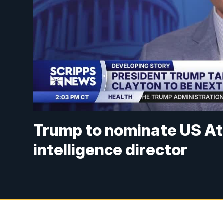
Trump to nominate US Att
intelligence director