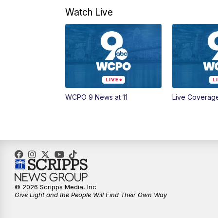
Watch Live
WCPO 9 News at 11
Live Coverag
© 2026 Scripps Media, Inc
Give Light and the People Will Find Their Own Way