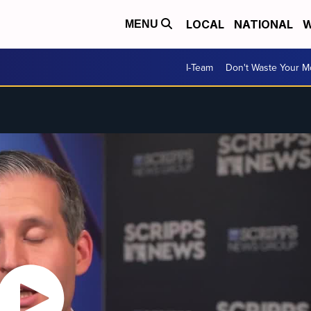
LOCAL
NATIONAL
W
MENU
I-Team
Don't Waste Your 