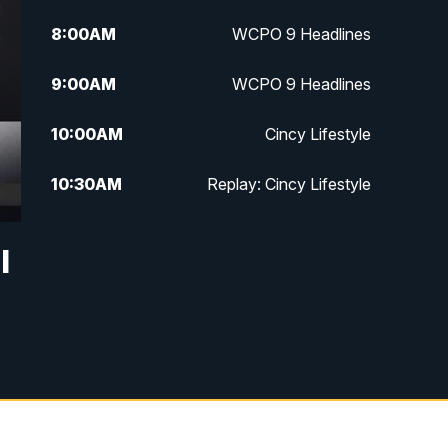
8:00
AM
WCPO 9 Headlines
9:00
AM
WCPO 9 Headlines
10:00
AM
Cincy Lifestyle
10:30
AM
Replay: Cincy Lifestyle
11:00
AM
WCPO 9 Headlines
l
12:00
PM
WCPO 9 News at Noon
1:00
PM
Replay: WCPO 9 News at Noon
2:00
PM
WCPO 9 Headlines
3:00
PM
WCPO 9 Don't Waste Your