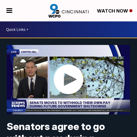
WATCH NOW
Senators agree to go