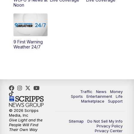
Noon
10:00
AM
Cincy Lifestyle
10:30
AM
Replay: Cincy Lifestyle
11:00
AM
WCPO 9 Headlines
9 First Warning
Weather 24/7
12:00
PM
WCPO 9 News at Noon
1:00
PM
Replay: WCPO 9 News at Noon
2:00
PM
WCPO 9 Headlines
Traffic
News
Money
Sports
Entertainment
Life
3:00
PM
WCPO 9 Don't Waste Your Money
Marketplace
Support
© 2026 Scripps
3:30
PM
WCPO 9 Headlines
Media, Inc
Give Light and the
Sitemap
Do Not Sell My Info
People Will Find
Privacy Policy
4:00
PM
WCPO 9 News at 4PM
Their Own Way
Privacy Center