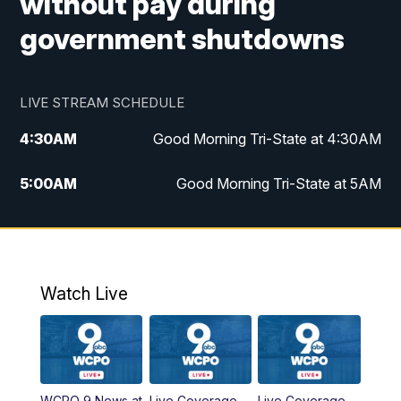
without pay during
government shutdowns
LIVE STREAM SCHEDULE
4:30
AM
Good Morning Tri-State at 4:30AM
5:00
AM
Good Morning Tri-State at 5AM
6:00
AM
Good Morning Tri-State at 6AM
7:00
AM
Good Morning Tri-State Extended
Coverage
Watch Live
8:00
AM
WCPO 9 Headlines
9:00
AM
WCPO 9 Headlines
WCPO 9 News at
Live Coverage
Live Coverage