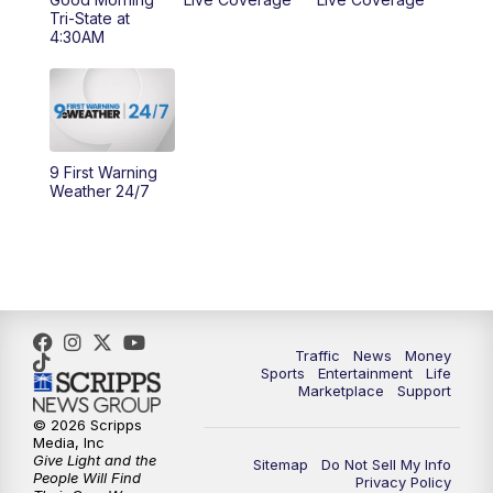
10:00
AM
Cincy Lifestyle
Tri-State at
4:30AM
10:30
AM
Replay: Cincy Lifestyle
11:00
AM
WCPO 9 Headlines
12:00
PM
WCPO 9 News at Noon
9 First Warning
Weather 24/7
1:00
PM
Replay: WCPO 9 News at Noon
2:00
PM
WCPO 9 Headlines
3:00
PM
WCPO 9 Don't Waste Your Money
Traffic
News
Money
Sports
Entertainment
Life
3:30
PM
WCPO 9 Headlines
Marketplace
Support
© 2026 Scripps
Media, Inc
4:00
PM
WCPO 9 News at 4PM
Give Light and the
Sitemap
Do Not Sell My Info
People Will Find
Privacy Policy