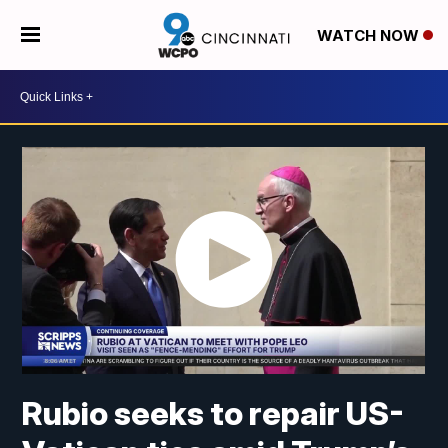
WATCH NOW
Rubio seeks to repair US-