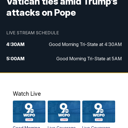
Vatican ties amid Trump’s
attacks on Pope
LIVE STREAM SCHEDULE
4:30
AM
Good Morning Tri-State at 4:30AM
5:00
AM
Good Morning Tri-State at 5AM
6:00
AM
Good Morning Tri-State at 6AM
7:00
AM
Replay: Good Morning Tri-State at 6AM
Watch Live
8:00
AM
WCPO 9 Headlines
9:00
AM
WCPO 9 Headlines
Good Morning
Live Coverage
Live Coverage