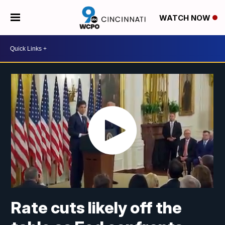
WATCH NOW
Rate cuts likely off the