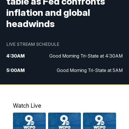
table as Fed confronts
inflation and global
headwinds
LIVE STREAM SCHEDULE
4:30
AM
Good Morning Tri-State at 4:30AM
5:00
AM
Good Morning Tri-State at 5AM
6:00
AM
Good Morning Tri-State at 6AM
7:00
AM
Good Morning Tri-State Extended
Coverage
Watch Live
8:00
AM
WCPO 9 Headlines