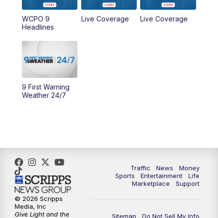
9:00
AM
WCPO 9 Headlines
WCPO 9
Live Coverage
Live Coverage
Headlines
10:00
AM
Cincy Lifestyle
10:30
AM
Replay: Cincy Lifestyle
11:00
AM
WCPO 9 Headlines
9 First Warning
Weather 24/7
12:00
PM
WCPO 9 News at Noon
1:00
PM
Replay: WCPO 9 News at Noon
2:00
PM
WCPO 9 Headlines
Traffic
News
Money
Sports
Entertainment
Life
3:00
PM
WCPO 9 Don't Waste Your Money
Marketplace
Support
© 2026 Scripps
3:30
PM
WCPO 9 Headlines
Media, Inc
Give Light and the
Sitemap
Do Not Sell My Info