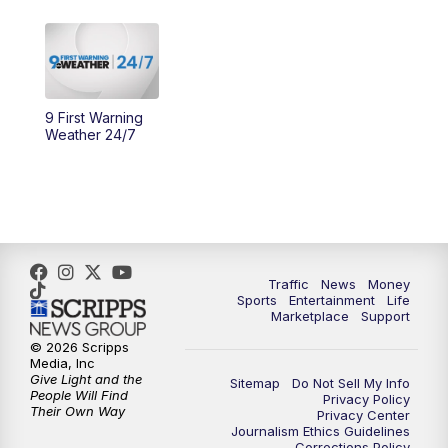
11:30
PM
Replay: WCPO 9 News at 11PM
9 First Warning
Weather 24/7
Traffic
News
Money
Sports
Entertainment
Life
Marketplace
Support
© 2026 Scripps
Media, Inc
Give Light and the
Sitemap
Do Not Sell My Info
People Will Find
Privacy Policy
Their Own Way
Privacy Center
Journalism Ethics Guidelines
Corrections Policy