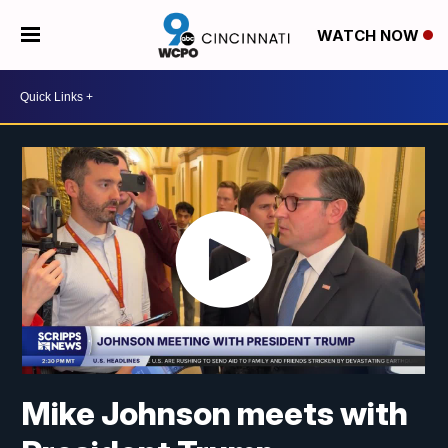
WATCH NOW
Mike Johnson meets with