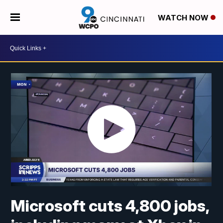
WATCH NOW
Microsoft cuts 4,800 jobs,