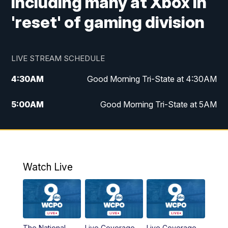
including many at Xbox in
'reset' of gaming division
LIVE STREAM SCHEDULE
4:30
AM
Good Morning Tri-State at 4:30AM
5:00
AM
Good Morning Tri-State at 5AM
6:00
AM
Good Morning Tri-State at 6AM
7:00
AM
Good Morning Tri-State Extended
Coverage
Watch Live
8:00
AM
WCPO 9 Headlines
9:00
AM
WCPO 9 Headlines
The National
Live Coverage
Live Coverage