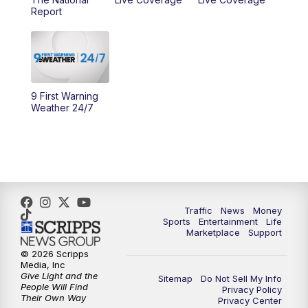
Report
10:00
AM
Cincy Lifestyle
10:30
AM
Replay: Cincy Lifestyle
11:00
AM
WCPO 9 Headlines
9 First Warning
Weather 24/7
12:00
PM
WCPO 9 News at Noon
1:00
PM
Replay: WCPO 9 News at Noon
2:00
PM
WCPO 9 Headlines
Traffic
News
Money
Sports
Entertainment
Life
3:00
PM
WCPO 9 Don't Waste Your Money
Marketplace
Support
© 2026 Scripps
3:30
PM
WCPO 9 Headlines
Media, Inc
Give Light and the
Sitemap
Do Not Sell My Info
People Will Find
Privacy Policy
4:00
PM
WCPO 9 News at 4PM
Their Own Way
Privacy Center