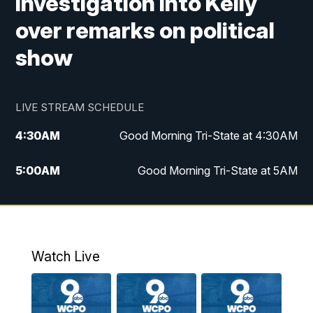
investigation into Kelly
over remarks on political
show
LIVE STREAM SCHEDULE
4:30
AM
Good Morning Tri-State at 4:30AM
5:00
AM
Good Morning Tri-State at 5AM
6:00
AM
Good Morning Tri-State at 6AM
7:00
AM
Replay: Good Morning Tri-State at 6AM
Watch Live
8:00
AM
WCPO 9 Headlines
9:00
AM
WCPO 9 Headlines