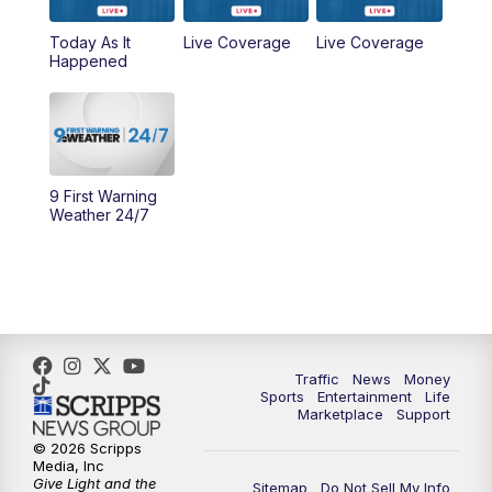
Today As It
Live Coverage
Live Coverage
10:00
AM
Cincy Lifestyle
Happened
10:30
AM
Replay: Cincy Lifestyle
11:00
AM
WCPO 9 Headlines
9 First Warning
12:00
PM
WCPO 9 News at Noon
Weather 24/7
1:00
PM
Replay: WCPO 9 News at Noon
2:00
PM
WCPO 9 Headlines
3:00
PM
WCPO 9 Don't Waste Your Money
Traffic
News
Money
Sports
Entertainment
Life
Marketplace
Support
3:30
PM
WCPO 9 Headlines
© 2026 Scripps
Media, Inc
Give Light and the
4:00
PM
WCPO 9 News at 4PM
Sitemap
Do Not Sell My Info