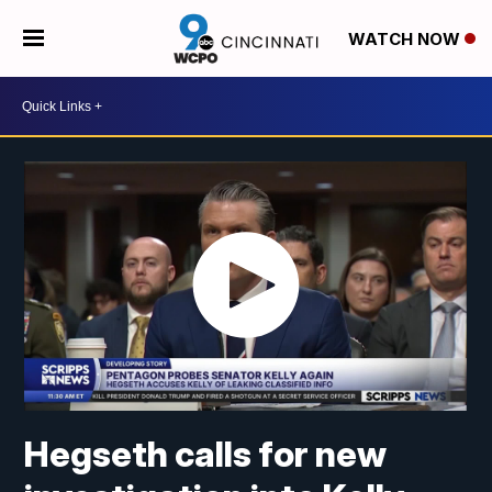
WATCH NOW
Hegseth calls for new