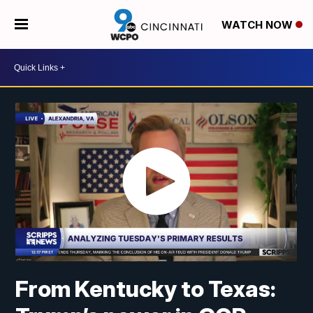
WATCH NOW
From Kentucky to Texas: