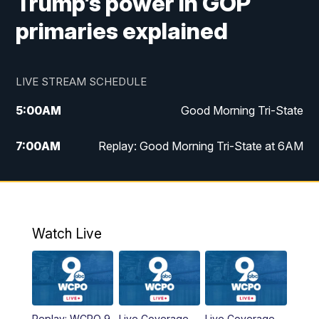
Trump’s power in GOP
primaries explained
LIVE STREAM SCHEDULE
5:00
AM
Good Morning Tri-State
7:00
AM
Replay: Good Morning Tri-State at 6AM
8:00
AM
Good Morning Tri-State Weekend at 8AM
9:00
AM
Replay: Good Morning Tri-State Weekend
at 8AM
Watch Live
6:00
PM
WCPO 9 News at 6
6:30
PM
Replay: WCPO 9 News at 6PM
Replay: WCPO 9
Live Coverage
Live Coverage