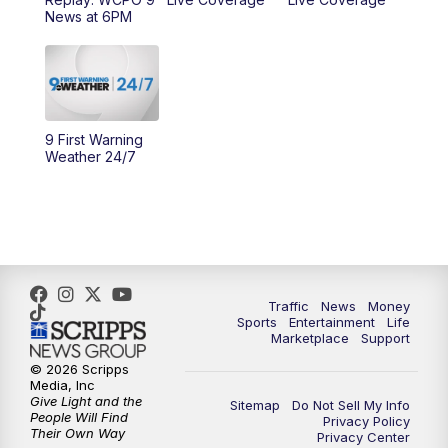
News at 6PM
11:00
PM
WCPO 9 News at 11
11:30
PM
Replay: WCPO 9 News at 11PM
9 First Warning
Weather 24/7
Traffic
News
Money
Sports
Entertainment
Life
Marketplace
Support
© 2026 Scripps
Media, Inc
Give Light and the
Sitemap
Do Not Sell My Info
People Will Find
Privacy Policy
Their Own Way
Privacy Center