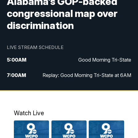
Alabama’s GOP-backed
congressional map over
discrimination
LIVE STREAM SCHEDULE
5:00
AM
Good Morning Tri-State
7:00
AM
Replay: Good Morning Tri-State at 6AM
8:00
AM
Good Morning Tri-State Weekend at 8AM
9:00
AM
Replay: Good Morning Tri-State Weekend
at 8AM
Watch Live
6:00
PM
WCPO 9 News at 6