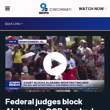
WATCH NOW
Federal judges block