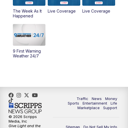
6:30
PM
Replay: WCPO 9 News at 6PM
The Week As It
Live Coverage
Live Coverage
Happened
11:00
PM
WCPO 9 News at 11
11:30
PM
Replay: WCPO 9 News at 11PM
9 First Warning
Weather 24/7
Traffic
News
Money
Sports
Entertainment
Life
Marketplace
Support
© 2026 Scripps
Media, Inc
Give Light and the
Sitemap
Do Not Sell My Info