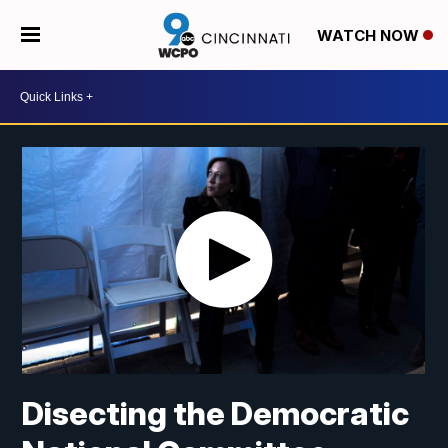
WATCH NOW
Disecting the Democratic