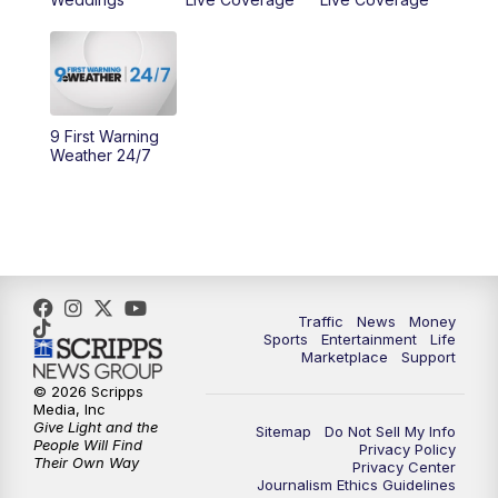
11:00
PM
WCPO 9 News at 11
11:30
PM
Replay: WCPO 9 News at 11PM
9 First Warning
Weather 24/7
Traffic
News
Money
Sports
Entertainment
Life
Marketplace
Support
© 2026 Scripps
Media, Inc
Give Light and the
Sitemap
Do Not Sell My Info
People Will Find
Privacy Policy
Their Own Way
Privacy Center
Journalism Ethics Guidelines