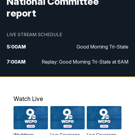
National Committee
report
LIVE STREAM SCHEDULE
5:00
AM
Good Morning Tri-State
7:00
AM
Replay: Good Morning Tri-State at 6AM
8:00
AM
Good Morning Tri-State Weekend at 8AM
9:00
AM
Replay: Good Morning Tri-State Weekend
at 8AM
Watch Live
6:00
PM
WCPO 9 News at 6
6:30
PM
Replay: WCPO 9 News at 6PM
Weddings
Live Coverage
Live Coverage