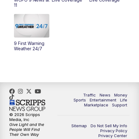
10:00
AM
Cincy Lifestyle
11
10:30
AM
Replay: Cincy Lifestyle
11:00
AM
WCPO 9 Headlines
9 First Warning
12:00
PM
WCPO 9 News at Noon
Weather 24/7
1:00
PM
Replay: WCPO 9 News at Noon
2:00
PM
WCPO 9 Headlines
3:00
PM
WCPO 9 Don't Waste Your Money
Traffic
News
Money
Sports
Entertainment
Life
Marketplace
Support
3:30
PM
WCPO 9 Headlines
© 2026 Scripps
Media, Inc
Give Light and the
4:00
PM
WCPO 9 News at 4PM
Sitemap
Do Not Sell My Info
People Will Find
Privacy Policy
Their Own Way
Privacy Center