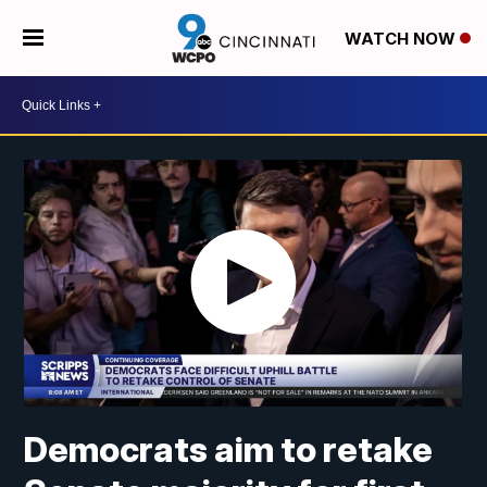
WATCH NOW
Democrats aim to retake