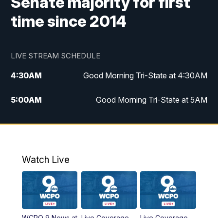
Senate majority for first
time since 2014
LIVE STREAM SCHEDULE
4:30
AM
Good Morning Tri-State at 4:30AM
5:00
AM
Good Morning Tri-State at 5AM
6:00
AM
Good Morning Tri-State at 6AM
7:00
AM
Replay: Good Morning Tri-State at 6AM
Watch Live
8:00
AM
WCPO 9 Headlines
9:00
AM
WCPO 9 Headlines
WCPO 9 News at
Live Coverage
Live Coverage