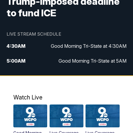
Trump-imposed deadline
to fund ICE
LIVE STREAM SCHEDULE
4:30
AM
Good Morning Tri-State at 4:30AM
5:00
AM
Good Morning Tri-State at 5AM
6:00
AM
Good Morning Tri-State at 6AM
7:00
AM
Good Morning Tri-State Extended
Coverage
Watch Live
8:00
AM
WCPO 9 Headlines
9:00
AM
WCPO 9 Headlines
Good Morning
Live Coverage
Live Coverage