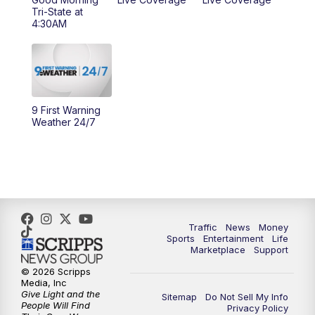
Tri-State at
10:00
AM
Cincy Lifestyle
4:30AM
10:30
AM
Replay: Cincy Lifestyle
11:00
AM
WCPO 9 Headlines
9 First Warning
Weather 24/7
12:00
PM
WCPO 9 News at Noon
1:00
PM
Replay: WCPO 9 News at Noon
2:00
PM
WCPO 9 Headlines
Traffic
News
Money
3:00
PM
WCPO 9 Don't Waste Your Money
Sports
Entertainment
Life
Marketplace
Support
3:30
PM
WCPO 9 Headlines
© 2026 Scripps
Media, Inc
Give Light and the
Sitemap
Do Not Sell My Info
4:00
PM
WCPO 9 News at 4PM
People Will Find
Privacy Policy