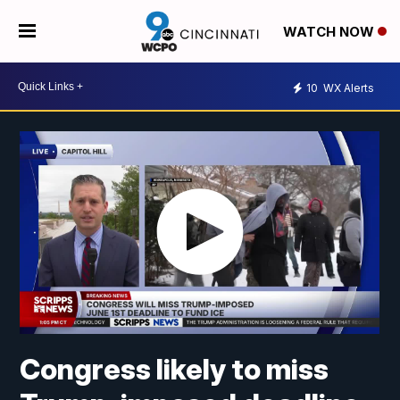
WATCH NOW
10
WX Alerts
Congress likely to miss