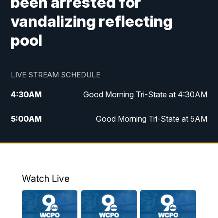
been arrested for
vandalizing reflecting
pool
LIVE STREAM SCHEDULE
4:30
AM
Good Morning Tri-State at 4:30AM
5:00
AM
Good Morning Tri-State at 5AM
6:00
AM
Good Morning Tri-State at 6AM
7:00
AM
Replay: Good Morning Tri-State at 6AM
Watch Live
8:00
AM
WCPO 9 Headlines
9:00
AM
WCPO 9 Headlines