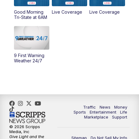
Good Morning
Live Coverage
Live Coverage
10:00
AM
Cincy Lifestyle
Tri-State at 6AM
10:30
AM
Replay: Cincy Lifestyle
11:00
AM
WCPO 9 Headlines
9 First Warning
12:00
PM
WCPO 9 News at Noon
Weather 24/7
1:00
PM
Replay: WCPO 9 News at Noon
2:00
PM
WCPO 9 Headlines
3:00
PM
WCPO 9 Don't Waste Your Money
Traffic
News
Money
Sports
Entertainment
Life
Marketplace
Support
3:30
PM
WCPO 9 Headlines
© 2026 Scripps
Media, Inc
Give Light and the
4:00
PM
WCPO 9 News at 4PM
Sitemap
Do Not Sell My Info