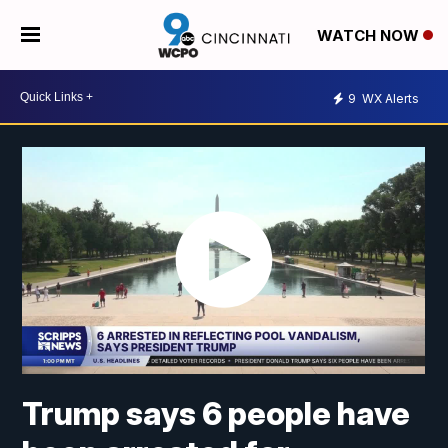
WATCH NOW
9
WX Alerts
Trump says 6 people have