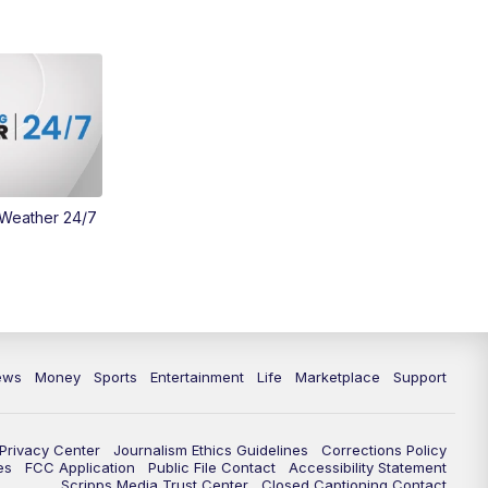
 Weather 24/7
ews
Money
Sports
Entertainment
Life
Marketplace
Support
Privacy Center
Journalism Ethics Guidelines
Corrections Policy
es
FCC Application
Public File Contact
Accessibility Statement
Scripps Media Trust Center
Closed Captioning Contact