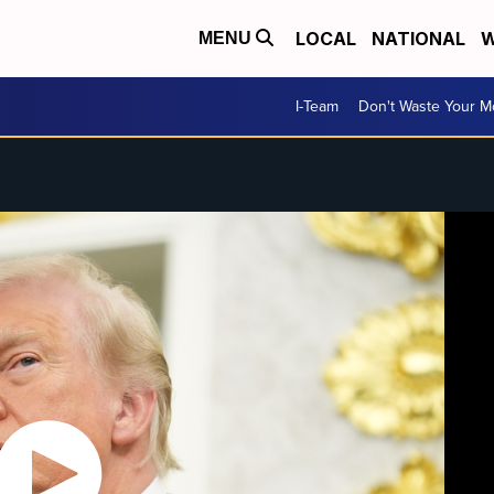
LOCAL
NATIONAL
W
MENU
I-Team
Don't Waste Your 