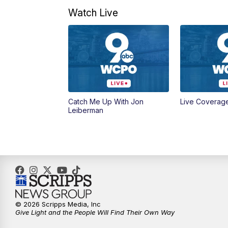
Watch Live
Catch Me Up With Jon
Live Coverag
Leiberman
© 2026 Scripps Media, Inc
Give Light and the People Will Find Their Own Way