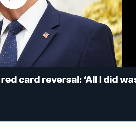
ed card reversal: ‘All I did wa