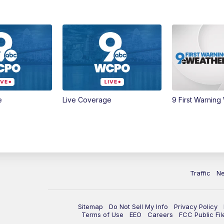
e
Live Coverage
9 First Warning
Traffic
N
Sitemap
Do Not Sell My Info
Privacy Policy
Terms of Use
EEO
Careers
FCC Public Fil