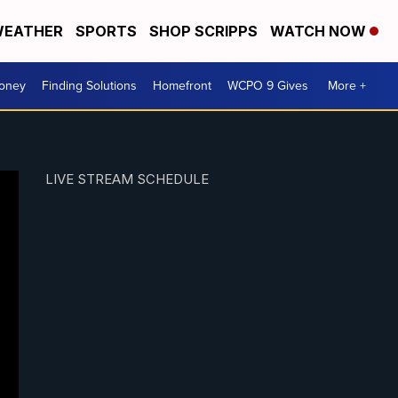
EATHER
SPORTS
SHOP SCRIPPS
WATCH NOW
Money
Finding Solutions
Homefront
WCPO 9 Gives
More +
LIVE STREAM SCHEDULE