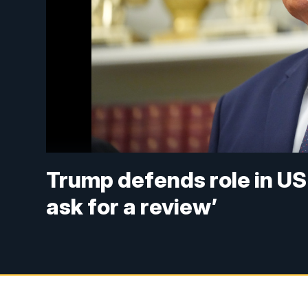
Trump defends role in US r
ask for a review’