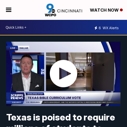
WATCH NOW
6
WX Alerts
Texas is poised to require