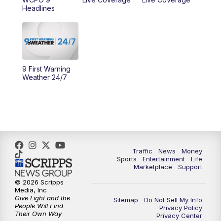
10:00
AM
Cincy Lifestyle
Headlines
10:30
AM
Replay: Cincy Lifestyle
11:00
AM
WCPO 9 Headlines
9 First Warning
12:00
PM
WCPO 9 News at Noon
Weather 24/7
1:00
PM
Replay: WCPO 9 News at Noon
2:00
PM
WCPO 9 Headlines
3:00
PM
WCPO 9 Don't Waste Your Money
Traffic
News
Money
Sports
Entertainment
Life
Marketplace
Support
3:30
PM
WCPO 9 Headlines
© 2026 Scripps
Media, Inc
Give Light and the
4:00
PM
WCPO 9 News at 4PM
Sitemap
Do Not Sell My Info
People Will Find
Privacy Policy
Their Own Way
Privacy Center