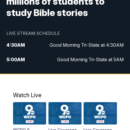
millions of students to
study Bible stories
LIVE STREAM SCHEDULE
4:30
AM
Good Morning Tri-State at 4:30AM
5:00
AM
Good Morning Tri-State at 5AM
6:00
AM
Good Morning Tri-State at 6AM
7:00
AM
Replay: Good Morning Tri-State at 6AM
Watch Live
8:00
AM
WCPO 9 Headlines
9:00
AM
WCPO 9 Headlines
WCPO 9
Live Coverage
Live Coverage