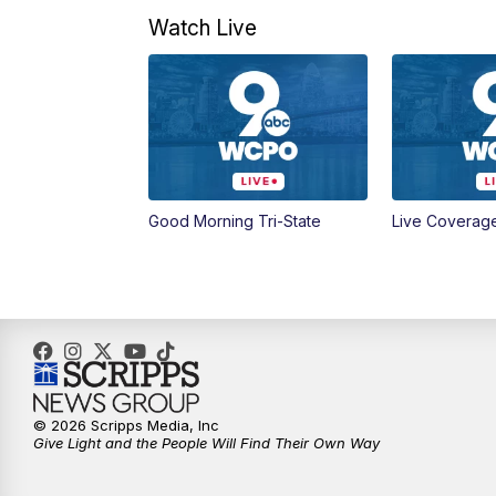
Watch Live
Good Morning Tri-State
Live Coverag
© 2026 Scripps Media, Inc
Give Light and the People Will Find Their Own Way