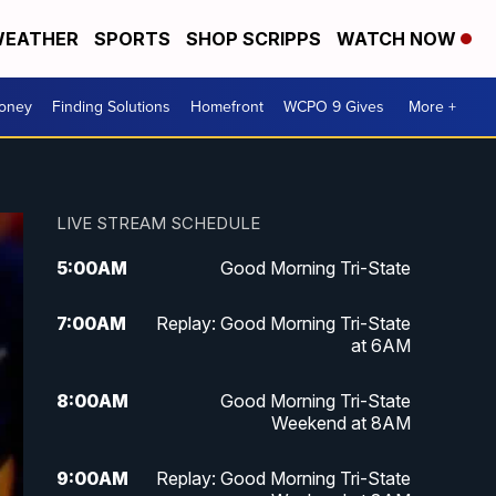
EATHER
SPORTS
SHOP SCRIPPS
WATCH NOW
Money
Finding Solutions
Homefront
WCPO 9 Gives
More +
LIVE STREAM SCHEDULE
5:00
AM
Good Morning Tri-State
7:00
AM
Replay: Good Morning Tri-State
at 6AM
8:00
AM
Good Morning Tri-State
Weekend at 8AM
9:00
AM
Replay: Good Morning Tri-State