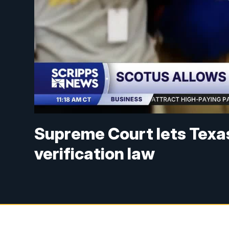
Supreme Court lets Texa
verification law