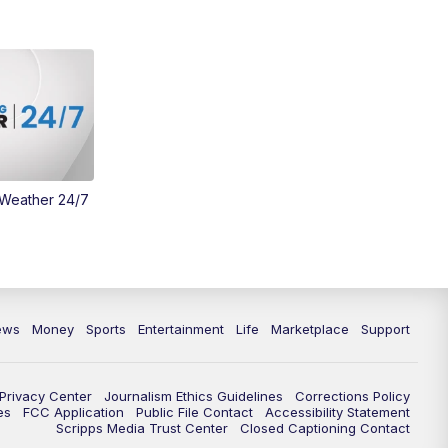
 Weather 24/7
ews
Money
Sports
Entertainment
Life
Marketplace
Support
Privacy Center
Journalism Ethics Guidelines
Corrections Policy
es
FCC Application
Public File Contact
Accessibility Statement
Scripps Media Trust Center
Closed Captioning Contact