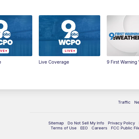
e
Live Coverage
9 First Warning
Traffic
N
Sitemap
Do Not Sell My Info
Privacy Policy
Terms of Use
EEO
Careers
FCC Public Fil