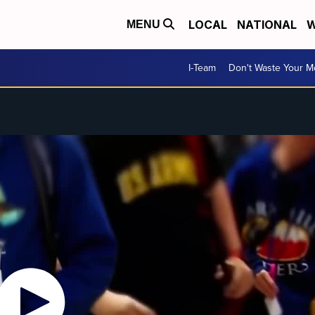
LOCAL
NATIONAL
W
MENU
I-Team
Don't Waste Your 