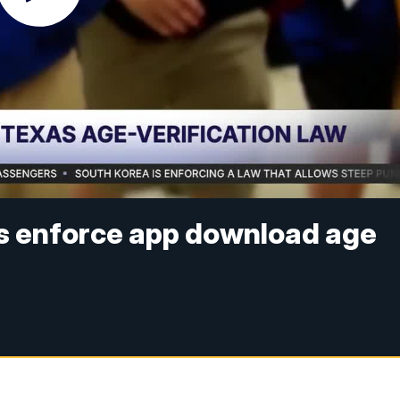
s enforce app download age