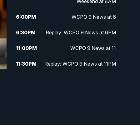
Weekend at 8AM
6:00
PM
WCPO 9 News at 6
6:30
PM
Replay: WCPO 9 News at 6PM
11:00
PM
WCPO 9 News at 11
11:30
PM
Replay: WCPO 9 News at 11PM