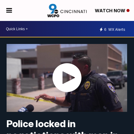
WATCH NOW
6
WX Alerts
Police locked in