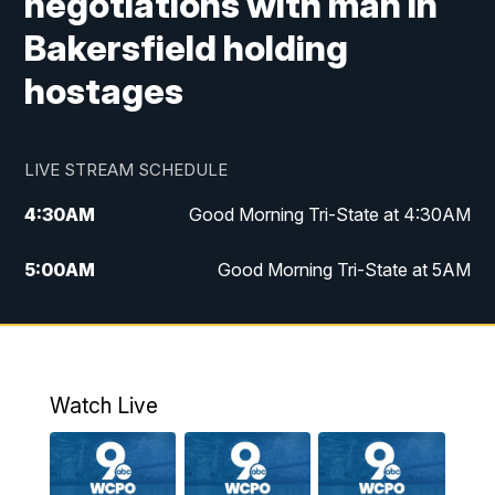
negotiations with man in
Bakersfield holding
hostages
LIVE STREAM SCHEDULE
4:30
AM
Good Morning Tri-State at 4:30AM
5:00
AM
Good Morning Tri-State at 5AM
6:00
AM
Good Morning Tri-State at 6AM
7:00
AM
Replay: Good Morning Tri-State at 6AM
Watch Live
8:00
AM
WCPO 9 Headlines
9:00
AM
WCPO 9 Headlines