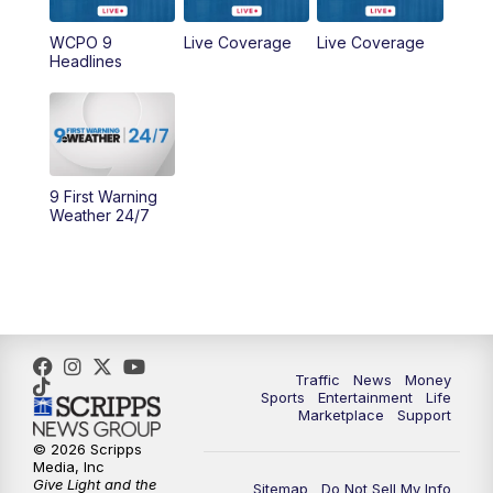
WCPO 9
Live Coverage
Live Coverage
10:00
AM
Cincy Lifestyle
Headlines
10:30
AM
Replay: Cincy Lifestyle
11:00
AM
WCPO 9 Headlines
9 First Warning
12:00
PM
WCPO 9 News at Noon
Weather 24/7
1:00
PM
Replay: WCPO 9 News at Noon
2:00
PM
WCPO 9 Headlines
3:00
PM
WCPO 9 Don't Waste Your Money
Traffic
News
Money
Sports
Entertainment
Life
Marketplace
Support
3:30
PM
WCPO 9 Headlines
© 2026 Scripps
Media, Inc
Give Light and the
4:00
PM
WCPO 9 News at 4PM
Sitemap
Do Not Sell My Info