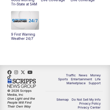
Tri-State at 5AM
9 First Warning
Weather 24/7
Traffic
News
Money
Sports
Entertainment
Life
Marketplace
Support
© 2026 Scripps
Media, Inc
Give Light and the
Sitemap
Do Not Sell My Info
People Will Find
Privacy Policy
Their Own Way
Privacy Center