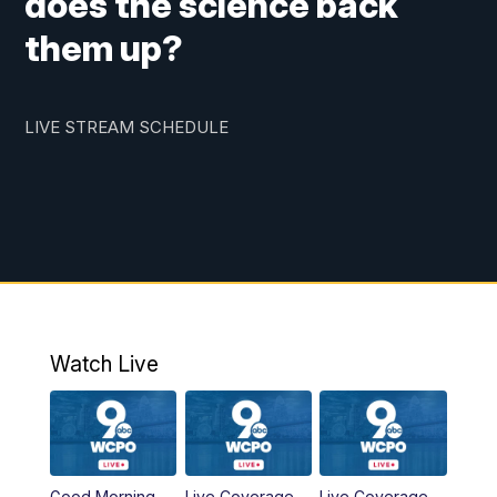
does the science back
them up?
LIVE STREAM SCHEDULE
Watch Live
Good Morning
Live Coverage
Live Coverage