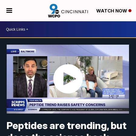
WATCH NOW
Peptides are trending, but