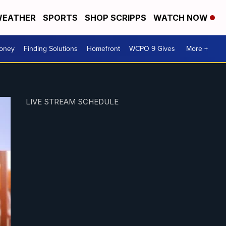
EATHER
SPORTS
SHOP SCRIPPS
WATCH NOW
Money
Finding Solutions
Homefront
WCPO 9 Gives
More +
LIVE STREAM SCHEDULE