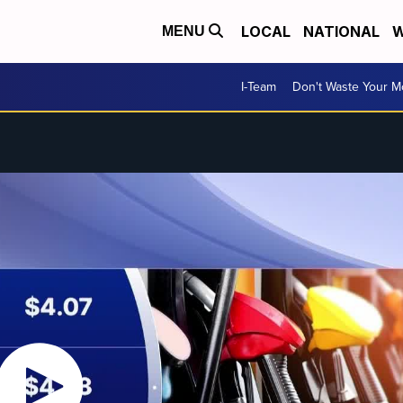
LOCAL
NATIONAL
W
MENU
I-Team
Don't Waste Your 