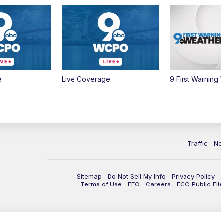
e
Live Coverage
9 First Warning
Traffic
N
Sitemap
Do Not Sell My Info
Privacy Policy
Terms of Use
EEO
Careers
FCC Public Fil