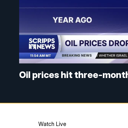
Oil prices hit three-mon
Watch Live