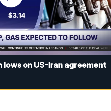
th lows on US-Iran agreement