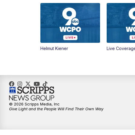
Helmut Kiener
Live Coverag
© 2026 Scripps Media, Inc
Give Light and the People Will Find Their Own Way