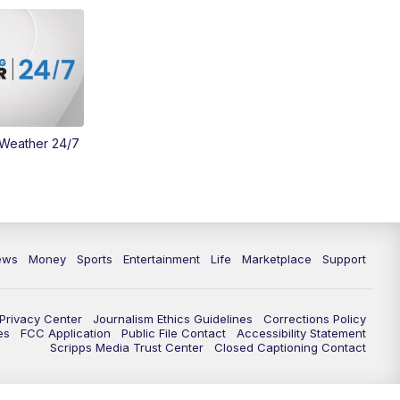
 Weather 24/7
ews
Money
Sports
Entertainment
Life
Marketplace
Support
Privacy Center
Journalism Ethics Guidelines
Corrections Policy
es
FCC Application
Public File Contact
Accessibility Statement
Scripps Media Trust Center
Closed Captioning Contact