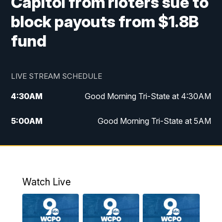
Capitol from rioters sue to
block payouts from $1.8B
fund
LIVE STREAM SCHEDULE
4:30
AM
Good Morning Tri-State at 4:30AM
5:00
AM
Good Morning Tri-State at 5AM
6:00
AM
Good Morning Tri-State at 6AM
7:00
AM
Replay: Good Morning Tri-State at 6AM
Watch Live
8:00
AM
WCPO 9 Headlines
9:00
AM
WCPO 9 Headlines