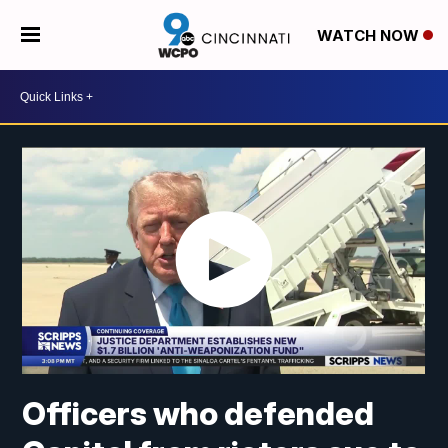
WATCH NOW
Officers who defended