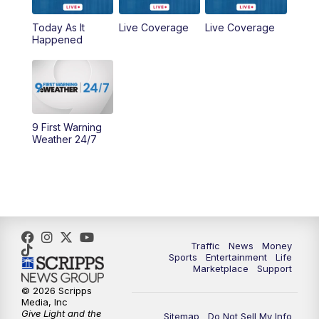
Today As It
Live Coverage
Live Coverage
10:00
AM
Cincy Lifestyle
Happened
10:30
AM
Replay: Cincy Lifestyle
11:00
AM
WCPO 9 Headlines
9 First Warning
12:00
PM
WCPO 9 News at Noon
Weather 24/7
1:00
PM
Replay: WCPO 9 News at Noon
2:00
PM
WCPO 9 Headlines
3:00
PM
WCPO 9 Don't Waste Your Money
Traffic
News
Money
Sports
Entertainment
Life
Marketplace
Support
3:30
PM
WCPO 9 Headlines
© 2026 Scripps
Media, Inc
Give Light and the
4:00
PM
WCPO 9 News at 4PM
Sitemap
Do Not Sell My Info