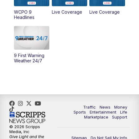
WCPO 9
Live Coverage
Live Coverage
10:00
AM
Cincy Lifestyle
Headlines
10:30
AM
Replay: Cincy Lifestyle
11:00
AM
WCPO 9 Headlines
9 First Warning
12:00
PM
WCPO 9 News at Noon
Weather 24/7
1:00
PM
Replay: WCPO 9 News at Noon
2:00
PM
WCPO 9 Headlines
3:00
PM
WCPO 9 Don't Waste Your Money
Traffic
News
Money
Sports
Entertainment
Life
Marketplace
Support
3:30
PM
WCPO 9 Headlines
© 2026 Scripps
Media, Inc
Give Light and the
4:00
PM
WCPO 9 News at 4PM
Sitemap
Do Not Sell My Info