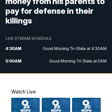
money from his parents to
pay for defense in their
killings
LIVE STREAM SCHEDULE
4:30
AM
Good Morning Tri-State at 4:30AM
5:00
AM
Good Morning Tri-State at 5AM
6:00
AM
Good Morning Tri-State at 6AM
7:00
AM
Replay: Good Morning Tri-State at 6AM
Watch Live
8:00
AM
WCPO 9 Headlines
9:00
AM
WCPO 9 Headlines