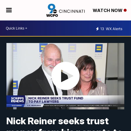
WATCH NOW
13
WX Alerts
Nick Reiner seeks trust