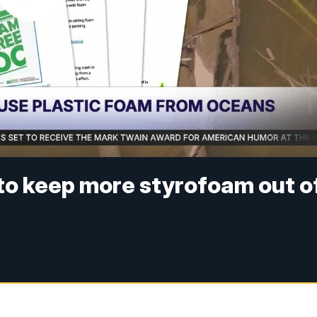
to keep more styrofoam out o