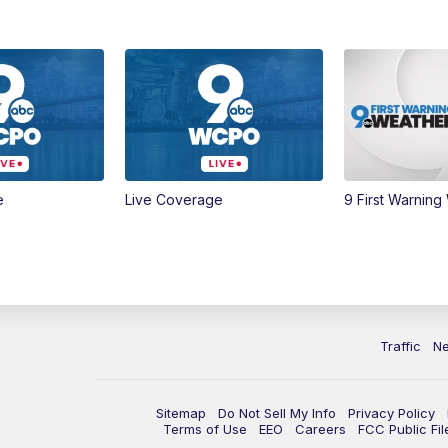
e
Live Coverage
9 First Warning
Traffic
N
Sitemap
Do Not Sell My Info
Privacy Policy
Terms of Use
EEO
Careers
FCC Public Fil