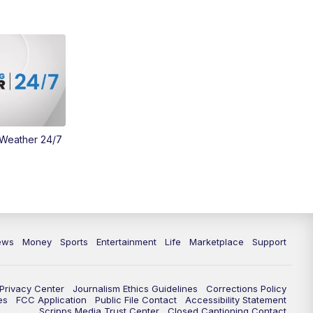
 Weather 24/7
ews
Money
Sports
Entertainment
Life
Marketplace
Support
Privacy Center
Journalism Ethics Guidelines
Corrections Policy
es
FCC Application
Public File Contact
Accessibility Statement
Scripps Media Trust Center
Closed Captioning Contact