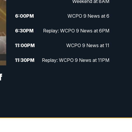
Weekend at 8AM
6:00
PM
WCPO 9 News at 6
6:30
PM
Replay: WCPO 9 News at 6PM
11:00
PM
WCPO 9 News at 11
11:30
PM
Replay: WCPO 9 News at 11PM
f