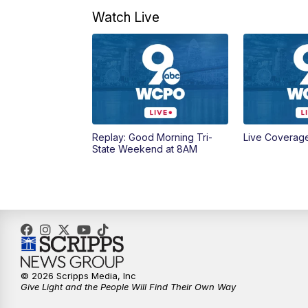
Watch Live
Replay: Good Morning Tri-
Live Coverag
State Weekend at 8AM
© 2026 Scripps Media, Inc
Give Light and the People Will Find Their Own Way