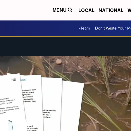
LOCAL
NATIONAL
W
MENU
I-Team
Don't Waste Your 