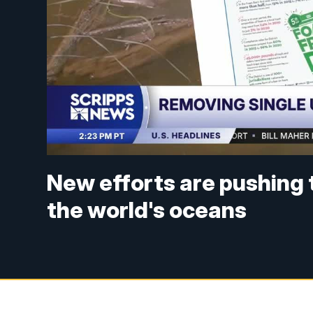
New efforts are pushing 
the world's oceans