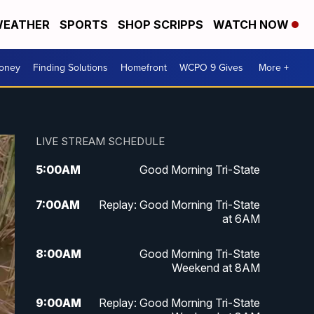
EATHER
SPORTS
SHOP SCRIPPS
WATCH NOW
Money
Finding Solutions
Homefront
WCPO 9 Gives
More +
LIVE STREAM SCHEDULE
5:00
AM
Good Morning Tri-State
7:00
AM
Replay: Good Morning Tri-State
at 6AM
8:00
AM
Good Morning Tri-State
Weekend at 8AM
9:00
AM
Replay: Good Morning Tri-State