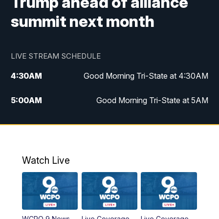
Trump ahead of alliance
summit next month
LIVE STREAM SCHEDULE
4:30
AM
Good Morning Tri-State at 4:30AM
5:00
AM
Good Morning Tri-State at 5AM
6:00
AM
Good Morning Tri-State at 6AM
7:00
AM
Replay: Good Morning Tri-State at 6AM
Watch Live
8:00
AM
WCPO 9 Headlines
9:00
AM
WCPO 9 Headlines
WCPO 9 News
Live Coverage
Live Coverage