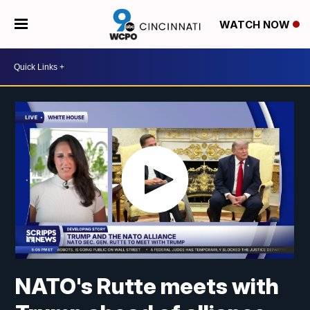
WATCH NOW
NATO's Rutte meets with