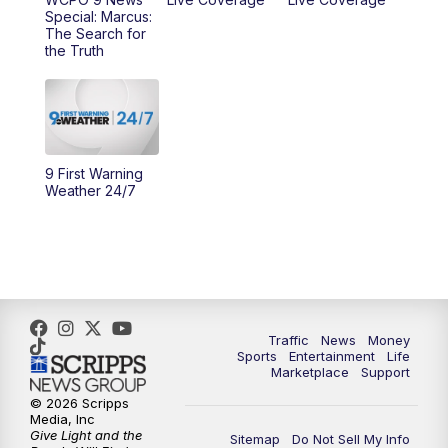
10:00
AM
Cincy Lifestyle
Special: Marcus:
The Search for
the Truth
10:30
AM
Replay: Cincy Lifestyle
11:00
AM
WCPO 9 Headlines
12:00
PM
WCPO 9 News at Noon
9 First Warning
Weather 24/7
1:00
PM
Replay: WCPO 9 News at Noon
2:00
PM
WCPO 9 Headlines
3:00
PM
WCPO 9 Don't Waste Your Money
Traffic
News
Money
3:30
PM
WCPO 9 Headlines
Sports
Entertainment
Life
Marketplace
Support
© 2026 Scripps
4:00
PM
WCPO 9 News at 4PM
Media, Inc
Give Light and the
Sitemap
Do Not Sell My Info