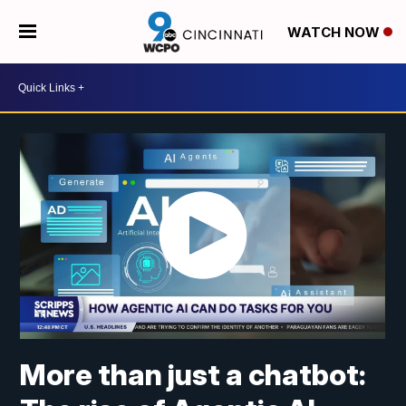
WATCH NOW
More than just a chatbot: