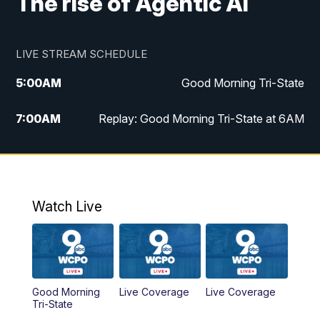
The rise of Agentic AI
LIVE STREAM SCHEDULE
5:00
AM
Good Morning Tri-State
7:00
AM
Replay: Good Morning Tri-State at 6AM
8:00
AM
Good Morning Tri-State Weekend at 8AM
9:00
AM
Replay: Good Morning Tri-State Weekend
at 8AM
Watch Live
6:00
PM
WCPO 9 News at 6
6:30
PM
Replay: WCPO 9 News at 6PM
Good Morning
Live Coverage
Live Coverage
Tri-State
11:00
PM
WCPO 9 News at 11