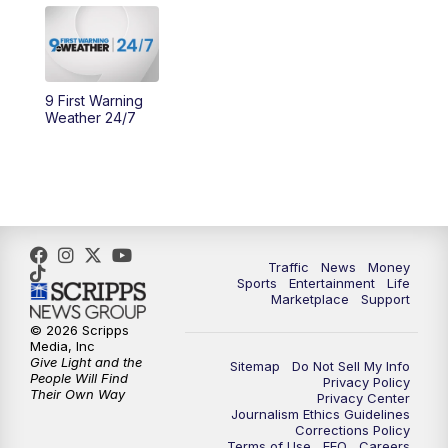
11:30
PM
Replay: WCPO 9 News at 11PM
9 First Warning
Weather 24/7
Traffic
News
Money
Sports
Entertainment
Life
Marketplace
Support
© 2026 Scripps
Media, Inc
Give Light and the
Sitemap
Do Not Sell My Info
People Will Find
Privacy Policy
Their Own Way
Privacy Center
Journalism Ethics Guidelines
Corrections Policy
Terms of Use
EEO
Careers