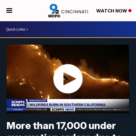
WATCH NOW
More than 17,000 under