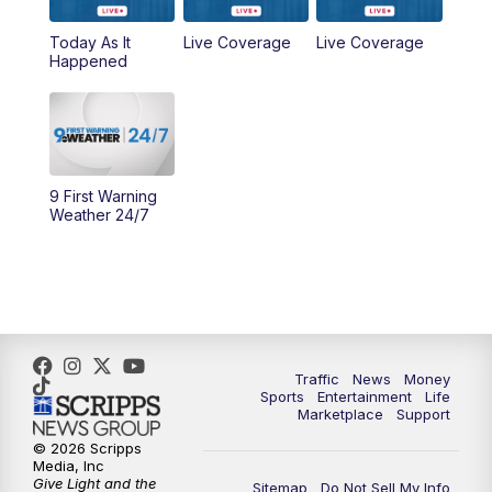
6:30
PM
Replay: WCPO 9 News at 6PM
Today As It
Live Coverage
Live Coverage
Happened
11:00
PM
WCPO 9 News at 11
11:30
PM
Replay: WCPO 9 News at 11PM
9 First Warning
Weather 24/7
Traffic
News
Money
Sports
Entertainment
Life
Marketplace
Support
© 2026 Scripps
Media, Inc
Give Light and the
Sitemap
Do Not Sell My Info