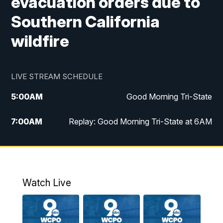
evacuation orders due to
Southern California
wildfire
LIVE STREAM SCHEDULE
5:00
AM
Good Morning Tri-State
7:00
AM
Replay: Good Morning Tri-State at 6AM
8:00
AM
Good Morning Tri-State Weekend at 8AM
9:00
AM
Replay: Good Morning Tri-State Weekend
at 8AM
Watch Live
6:00
PM
WCPO 9 News at 6